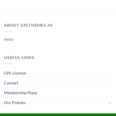
ABOUT GPLTHEMES.IN
Hello
USEFUL LINKS
GPL License
Contact
Membership Plans
Our Policies