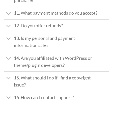
purchase?
11. What payment methods do you accept?
12. Do you offer refunds?
13. Is my personal and payment
information safe?
14. Are you affiliated with WordPress or
theme/plugin developers?
15. What should I do if I find a copyright
issue?
16. How can I contact support?