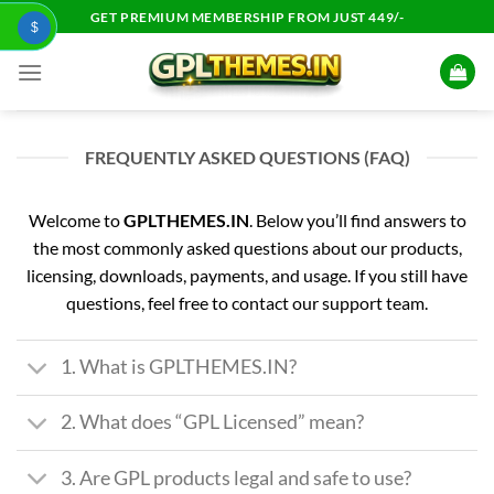
Skip
GET PREMIUM MEMBERSHIP FROM JUST 449/-
$
to
content
FREQUENTLY ASKED QUESTIONS (FAQ)
Welcome to
GPLTHEMES.IN
. Below you’ll find answers to
the most commonly asked questions about our products,
licensing, downloads, payments, and usage. If you still have
questions, feel free to contact our support team.
1. What is GPLTHEMES.IN?
2. What does “GPL Licensed” mean?
3. Are GPL products legal and safe to use?