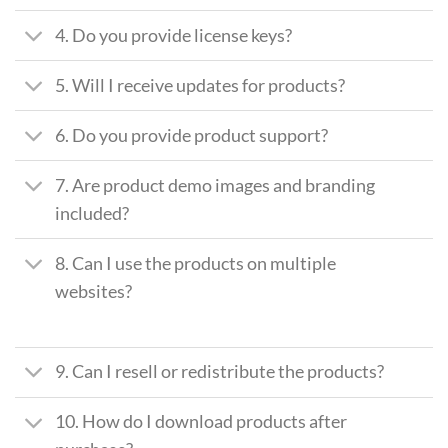
4. Do you provide license keys?
5. Will I receive updates for products?
6. Do you provide product support?
7. Are product demo images and branding
included?
8. Can I use the products on multiple
websites?
9. Can I resell or redistribute the products?
10. How do I download products after