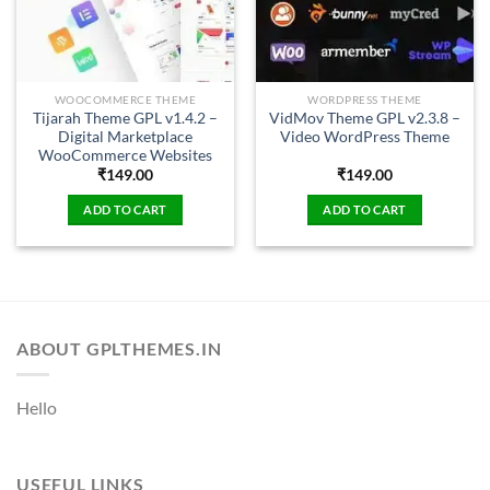
WOOCOMMERCE THEME
WORDPRESS THEME
Tijarah Theme GPL v1.4.2 –
VidMov Theme GPL v2.3.8 –
Digital Marketplace
Video WordPress Theme
WooCommerce Websites
₹
149.00
₹
149.00
ADD TO CART
ADD TO CART
ABOUT GPLTHEMES.IN
Hello
USEFUL LINKS