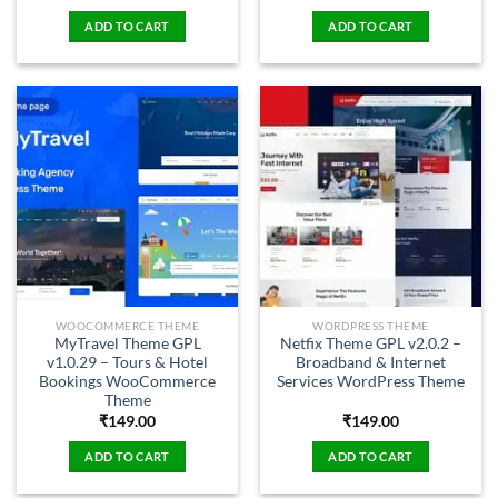
ADD TO CART
ADD TO CART
WOOCOMMERCE THEME
WORDPRESS THEME
MyTravel Theme GPL
Netfix Theme GPL v2.0.2 –
v1.0.29 – Tours & Hotel
Broadband & Internet
Bookings WooCommerce
Services WordPress Theme
Theme
₹
149.00
₹
149.00
ADD TO CART
ADD TO CART