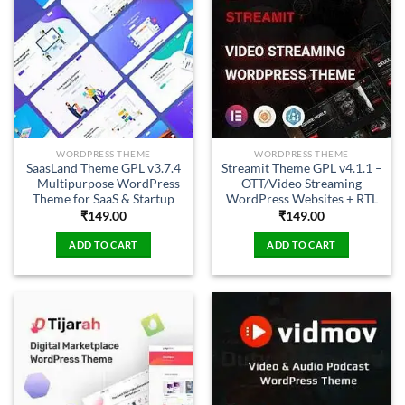
WORDPRESS THEME
WORDPRESS THEME
SaasLand Theme GPL v3.7.4
Streamit Theme GPL v4.1.1 –
– Multipurpose WordPress
OTT/Video Streaming
Theme for SaaS & Startup
WordPress Websites + RTL
₹
149.00
₹
149.00
ADD TO CART
ADD TO CART