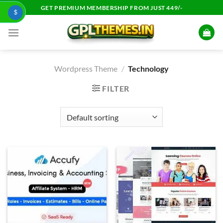
Skip
GET PREMIUM MEMBERSHIP FROM JUST 449/-
$
to
content
Wordpress Theme
/
Technology
FILTER