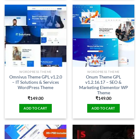
WORDPRESS THEME
WORDPRESS THEME
Omnivus Theme GPL v1.2.0
Onum Theme GPL
– IT Solutions & Services
v1.2.16.17 – SEO &
WordPress Theme
Marketing Elementor WP
Theme
₹
149.00
₹
149.00
ADD TO CART
ADD TO CART