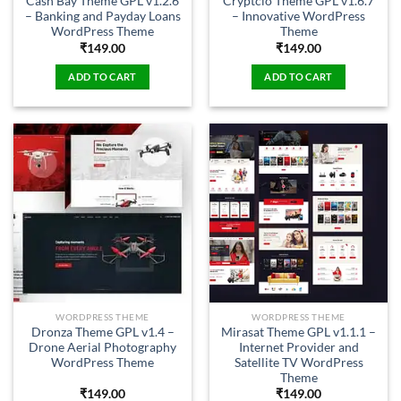
Cash Bay Theme GPL v1.2.6
Cryptcio Theme GPL v1.6.7
– Banking and Payday Loans
– Innovative WordPress
WordPress Theme
Theme
₹
149.00
₹
149.00
ADD TO CART
ADD TO CART
WORDPRESS THEME
WORDPRESS THEME
Dronza Theme GPL v1.4 –
Mirasat Theme GPL v1.1.1 –
Drone Aerial Photography
Internet Provider and
WordPress Theme
Satellite TV WordPress
Theme
₹
149.00
₹
149.00