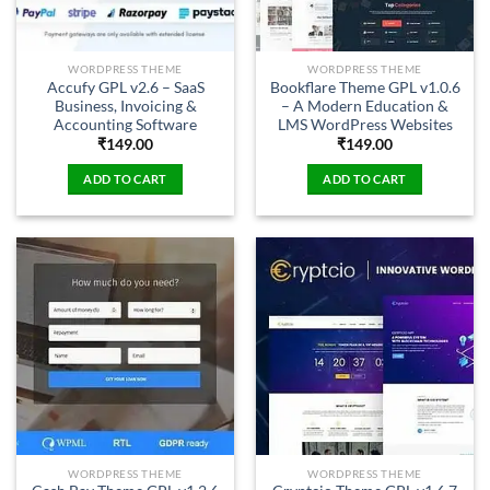
WORDPRESS THEME
WORDPRESS THEME
Accufy GPL v2.6 – SaaS
Bookflare Theme GPL v1.0.6
Business, Invoicing &
– A Modern Education &
Accounting Software
LMS WordPress Websites
₹
149.00
₹
149.00
ADD TO CART
ADD TO CART
WORDPRESS THEME
WORDPRESS THEME