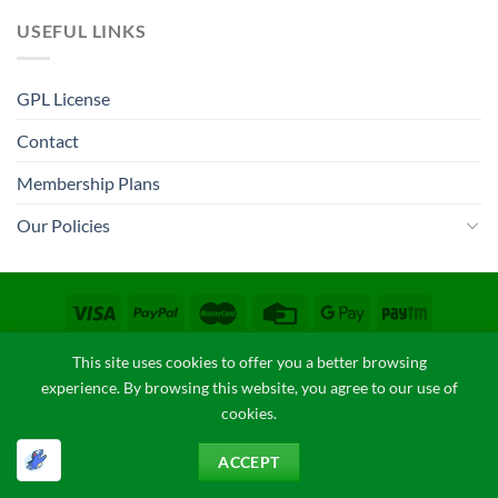
USEFUL LINKS
GPL License
Contact
Membership Plans
Our Policies
CONTACT
COPYRIGHT POLICY
FAQ
PRIVACY POLICY
This site uses cookies to offer you a better browsing
TERM & CONDITIONS
experience. By browsing this website, you agree to our use of
Copyright 2026 ©
GPLThemes.in
cookies.
ACCEPT