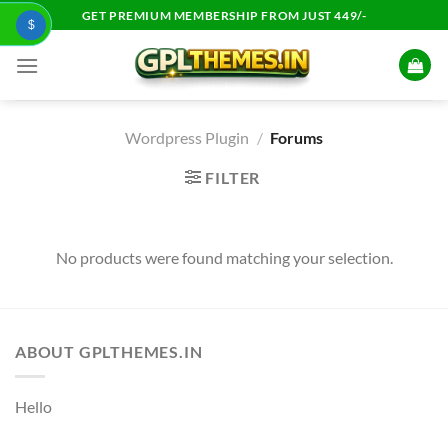
Skip
GET PREMIUM MEMBERSHIP FROM JUST 449/-
$
to
content
Wordpress Plugin
/
Forums
FILTER
No products were found matching your selection.
ABOUT GPLTHEMES.IN
Hello