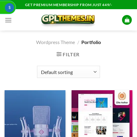
Skip
GET PREMIUM MEMBERSHIP FROM JUST 449/-
$
to
content
Wordpress Theme
/
Portfolio
FILTER