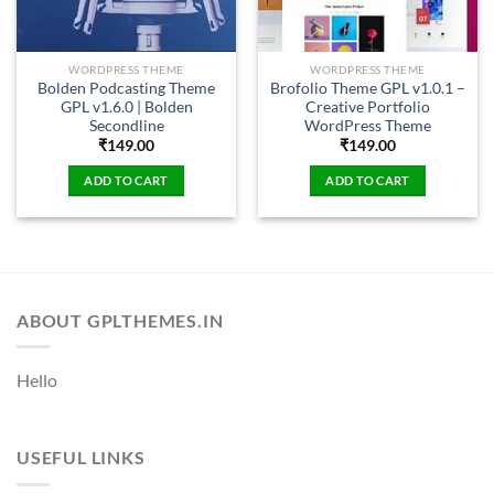
WORDPRESS THEME
WORDPRESS THEME
Bolden Podcasting Theme
Brofolio Theme GPL v1.0.1 –
GPL v1.6.0 | Bolden
Creative Portfolio
Secondline
WordPress Theme
₹
149.00
₹
149.00
ADD TO CART
ADD TO CART
ABOUT GPLTHEMES.IN
Hello
USEFUL LINKS