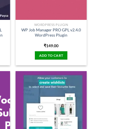
WORDPRESS PLUGIN
L
WP Job Manager PRO GPL v2.4.0
in
WordPress Plugin
₹
149.00
ADD TO CART