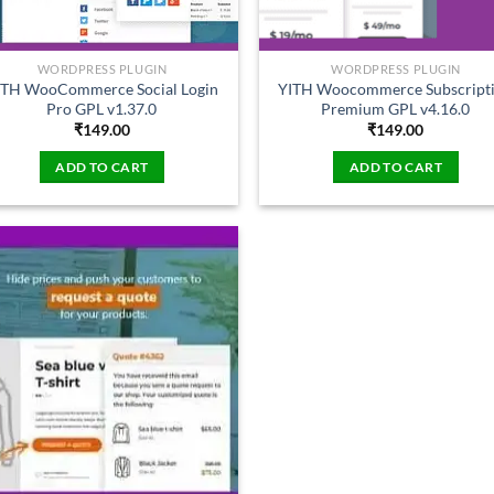
WORDPRESS PLUGIN
WORDPRESS PLUGIN
ITH WooCommerce Social Login
YITH Woocommerce Subscript
Pro GPL v1.37.0
Premium GPL v4.16.0
₹
149.00
₹
149.00
ADD TO CART
ADD TO CART