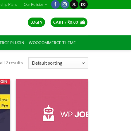
hip Plans
Our Policies
LOGIN
CART /
₹
0.00
RCE PLUGIN
WOOCOMMERCE THEME
ll 7 results