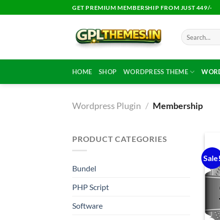
Skip
GET PREMIUM MEMBERSHIP FROM JUST 449/-
to
content
Search
for:
HOME
SHOP
WORDPRESS THEME
WORD
Wordpress Plugin
/
Membership
PRODUCT CATEGORIES
Sale
Bundel
PHP Script
Software