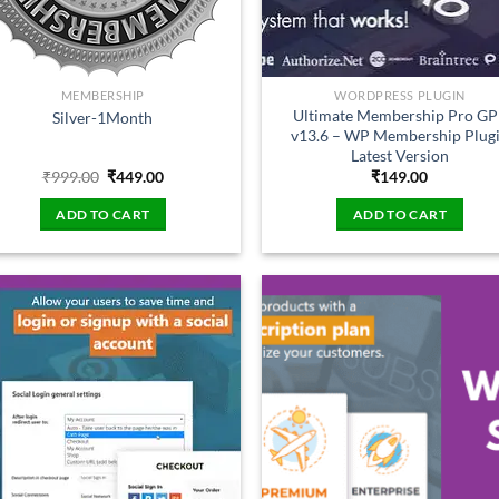
MEMBERSHIP
WORDPRESS PLUGIN
Ultimate Membership Pro GP
Silver-1Month
v13.6 – WP Membership Plug
Latest Version
Original
Current
₹
999.00
₹
449.00
₹
149.00
price
price
was:
is:
ADD TO CART
ADD TO CART
₹999.00.
₹449.00.