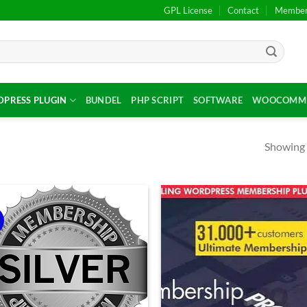
GPL License
Contact
Members
PRESS PLUGIN
BUNDEL
PHP SCRIPT
SOFTWARE
WOOCOMME
Showing a
!