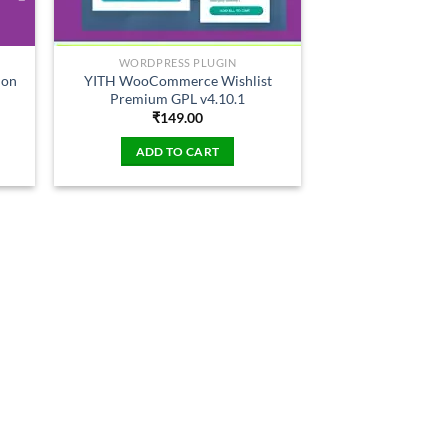
WORDPRESS PLUGIN
ion
YITH WooCommerce Wishlist
Premium GPL v4.10.1
₹
149.00
ADD TO CART