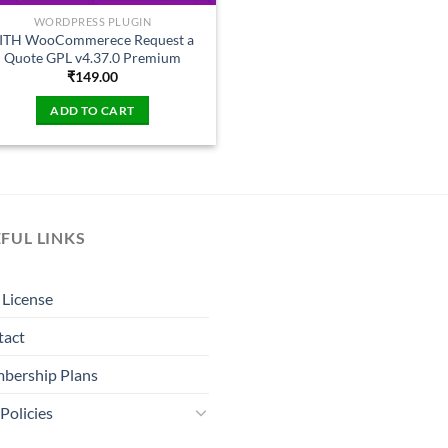
WORDPRESS PLUGIN
ITH WooCommerece Request a
Quote GPL v4.37.0 Premium
₹
149.00
ADD TO CART
FUL LINKS
License
tact
bership Plans
Policies