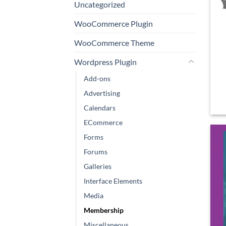
Uncategorized
WooCommerce Plugin
WooCommerce Theme
Wordpress Plugin
Add-ons
Advertising
Calendars
ECommerce
Forms
Forums
Galleries
Interface Elements
Media
Membership
Miscellaneous