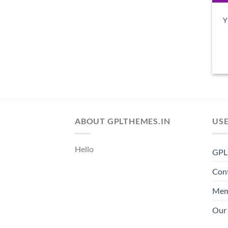
Y
ABOUT GPLTHEMES.IN
USE
Hello
GPL 
Con
Mem
Our 