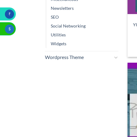
Newsletters
₹
SEO
Y
Social Networking
$
Utilities
Widgets
Wordpress Theme