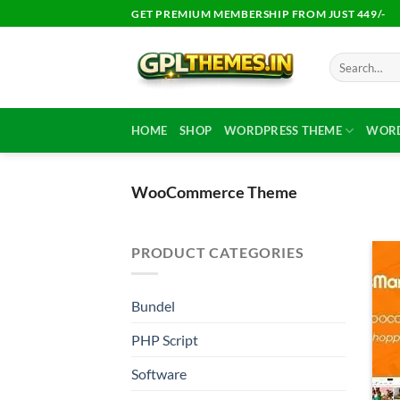
Skip
GET PREMIUM MEMBERSHIP FROM JUST 449/-
to
content
Search
for:
HOME
SHOP
WORDPRESS THEME
WORD
WooCommerce Theme
PRODUCT CATEGORIES
Bundel
PHP Script
Software