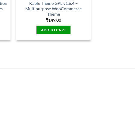
tion
Kable Theme GPL v1.6.4 –
es
Multipurpose WooCommerce
Theme
₹
149.00
ADD TO CART