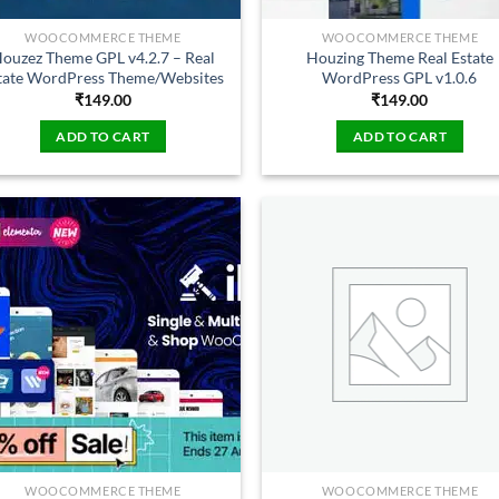
WOOCOMMERCE THEME
WOOCOMMERCE THEME
ouzez Theme GPL v4.2.7 – Real
Houzing Theme Real Estate
tate WordPress Theme/Websites
WordPress GPL v1.0.6
₹
149.00
₹
149.00
ADD TO CART
ADD TO CART
WOOCOMMERCE THEME
WOOCOMMERCE THEME