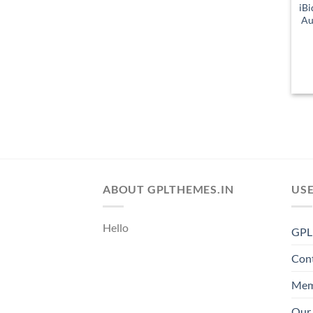
iBi
Au
ABOUT GPLTHEMES.IN
USE
Hello
GPL 
Con
Mem
Our 