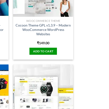
WOOCOMMERCE THEME
–
Cocoon Theme GPL v1.3.9 – Modern
tor
WooCommerce WordPress
Websites
₹
149.00
ADD TO CART