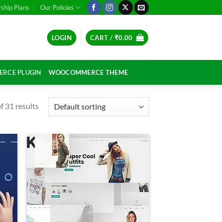
hip Plans
Our Policies
LOGIN
CART /
₹
0.00
RCE PLUGIN
WOOCOMMERCE THEME
 31 results