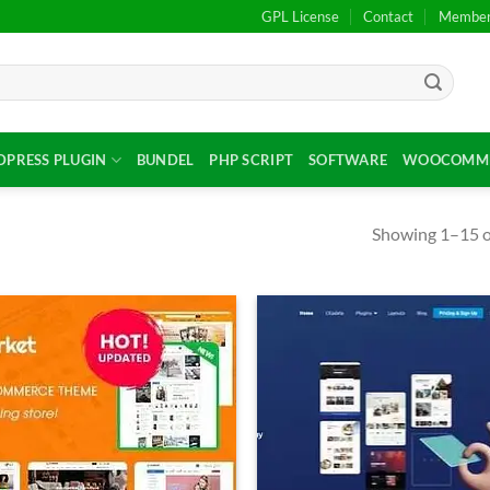
GPL License
Contact
Members
PRESS PLUGIN
BUNDEL
PHP SCRIPT
SOFTWARE
WOOCOMME
Showing 1–15 of