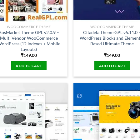
WOOCOMMERCE THEME
WOOCOMMERCE THEME
BosMarket Theme GPL v2.0.9 –
Citadela Theme GPL v5.11.0 
Multi Vendor WooCommerce
WordPress Blocks and Elemen
ordPress (12 Indexes + Mobile
Based Ultimate Theme
Layouts)
₹
149.00
₹
149.00
ADD TO CART
ADD TO CART