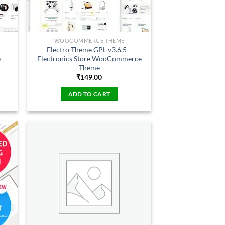
WOOCOMMERCE THEME
Electro Theme GPL v3.6.5 –
e
Electronics Store WooCommerce
Theme
₹
149.00
ADD TO CART