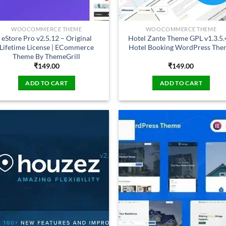
WOOCOMMERCE THEME
WOOCOMMERCE THEME
eStore Pro v2.5.12 – Original
Hotel Zante Theme GPL v1.3.5.
Lifetime License | ECommerce
Hotel Booking WordPress Th
Theme By ThemeGrill
₹
149.00
₹
149.00
ADD TO CART
ADD TO CART