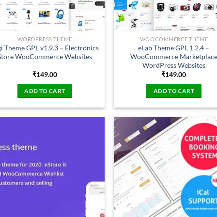
WORDPRESS THEME
WOOCOMMERCE THEME
i Theme GPL v1.9.3 – Electronics
eLab Theme GPL 1.2.4 –
Store WooCommerce Websites
WooCommerce Marketplac
WordPress Websites
₹
149.00
₹
149.00
ADD TO CART
ADD TO CART