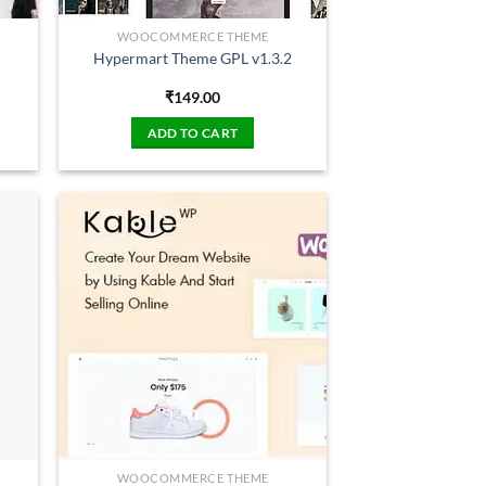
WOOCOMMERCE THEME
Hypermart Theme GPL v1.3.2
₹
149.00
ADD TO CART
WOOCOMMERCE THEME