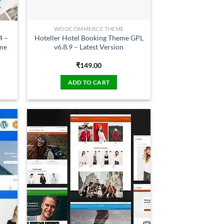
WOOCOMMERCE THEME
4 –
Hoteller Hotel Booking Theme GPL
eme
v6.8.9 – Latest Version
₹
149.00
ADD TO CART