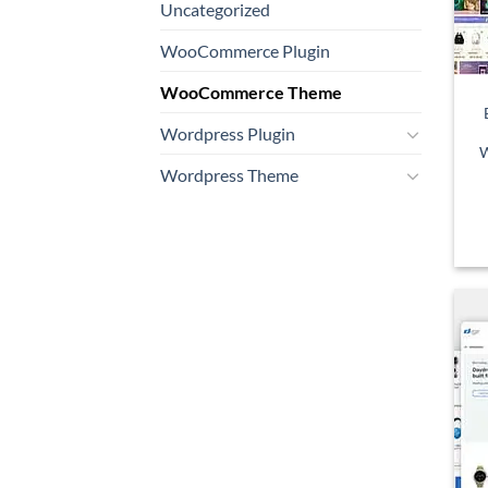
Uncategorized
WooCommerce Plugin
WooCommerce Theme
Wordpress Plugin
W
Wordpress Theme