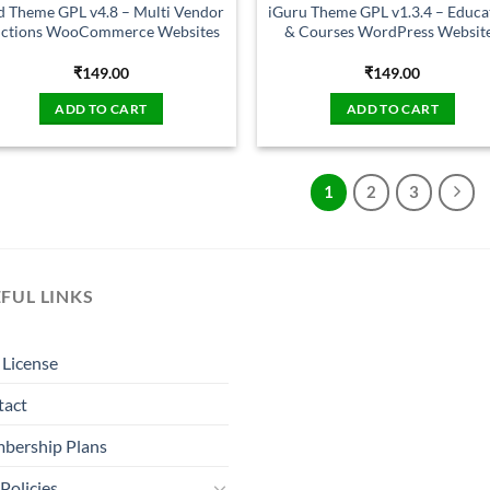
d Theme GPL v4.8 – Multi Vendor
iGuru Theme GPL v1.3.4 – Educa
ctions WooCommerce Websites
& Courses WordPress Websit
₹
149.00
₹
149.00
ADD TO CART
ADD TO CART
1
2
3
FUL LINKS
License
tact
bership Plans
Policies