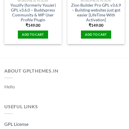
WORDPRESS PLUGIN
WORDPRESS PLUGIN
Youzify (formerly Youzer)
Zion Builder Pro GPL v3.6.9
GPL v3.6.0 – Buddypress
– Building websites just got
Community & WP User
easier [LifeTime With
Profile Plugin
Activation]
₹
149.00
₹
149.00
ADD TO CART
ADD TO CART
ABOUT GPLTHEMES.IN
Hello
USEFUL LINKS
GPL License