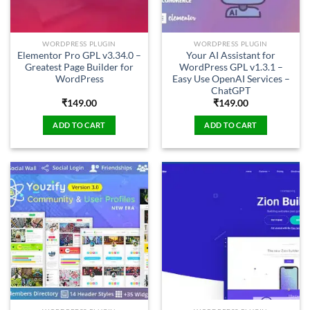
WORDPRESS PLUGIN
WORDPRESS PLUGIN
Elementor Pro GPL v3.34.0 –
Your AI Assistant for
Greatest Page Builder for
WordPress GPL v1.3.1 –
WordPress
Easy Use OpenAI Services –
ChatGPT
₹
149.00
₹
149.00
ADD TO CART
ADD TO CART