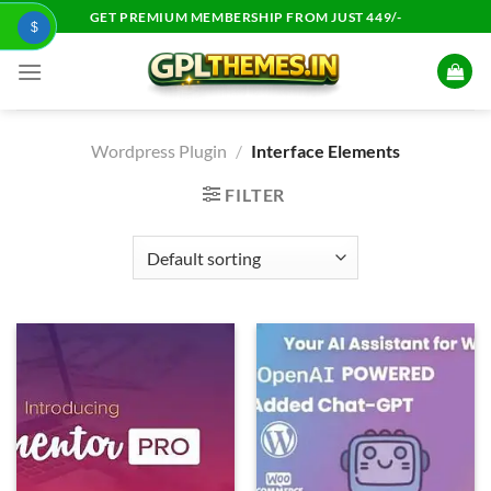
Skip
GET PREMIUM MEMBERSHIP FROM JUST 449/-
$
to
content
Wordpress Plugin
/
Interface Elements
FILTER