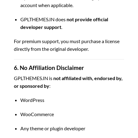
account when applicable.
GPLTHEMES.IN does
not provide official
developer support
.
For premium support, you must purchase a license
directly from the original developer.
6. No Affiliation Disclaimer
GPLTHEMES.IN is
not affiliated with, endorsed by,
or sponsored by
:
WordPress
WooCommerce
Any theme or plugin developer