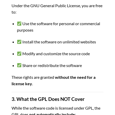
Under the GNU General Public License, you are free
to:
Use the software for personal or commercial
purposes
Install the software on unlimited websites
Modify and customize the source code
Share or redistribute the software
These rights are granted
without the need for a
license key
.
3. What the GPL Does NOT Cover
While the software code is licensed under GPL, the
GPL does
not automatically include
: