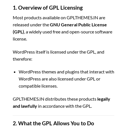
1. Overview of GPL Licensing
Most products available on GPLTHEMES.IN are
released under the
GNU General Public License
(GPL)
, a widely used free and open-source software
license.
WordPress itself is licensed under the GPL, and
therefore:
WordPress themes and plugins that interact with
WordPress are also licensed under GPL or
compatible licenses.
GPLTHEMES.IN distributes these products
legally
and lawfully
in accordance with the GPL.
2. What the GPL Allows You to Do