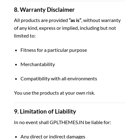
8. Warranty Disclaimer
All products are provided
“as is”
, without warranty
of any kind, express or implied, including but not
limited to:
Fitness for a particular purpose
Merchantability
Compatibility with all environments
You use the products at your own risk.
9. Limitation of Liability
In no event shall GPLTHEMES.IN be liable for:
Any direct or indirect damages