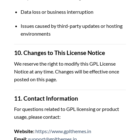
Data loss or business interruption
Issues caused by third-party updates or hosting
environments
10. Changes to This License Notice
We reserve the right to modify this GPL License
Notice at any time. Changes will be effective once
posted on this page.
11. Contact Information
For questions related to GPL licensing or product
usage, please contact:
Website:
https://www.gplthemes.in
Email:
support@gplthemes.in