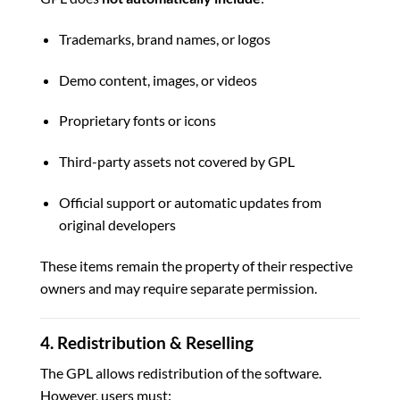
Trademarks, brand names, or logos
Demo content, images, or videos
Proprietary fonts or icons
Third-party assets not covered by GPL
Official support or automatic updates from
original developers
These items remain the property of their respective
owners and may require separate permission.
4. Redistribution & Reselling
The GPL allows redistribution of the software.
However, users must: