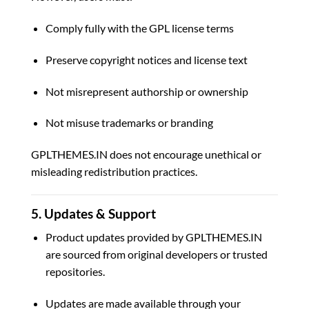
Comply fully with the GPL license terms
Preserve copyright notices and license text
Not misrepresent authorship or ownership
Not misuse trademarks or branding
GPLTHEMES.IN does not encourage unethical or
misleading redistribution practices.
5. Updates & Support
Product updates provided by GPLTHEMES.IN
are sourced from original developers or trusted
repositories.
Updates are made available through your