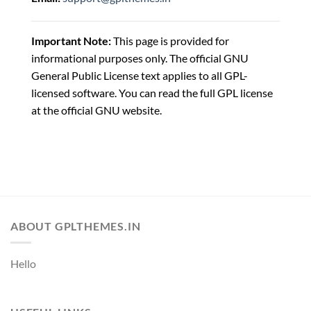
Important Note:
This page is provided for
informational purposes only. The official GNU
General Public License text applies to all GPL-
licensed software. You can read the full GPL license
at the official GNU website.
ABOUT GPLTHEMES.IN
Hello