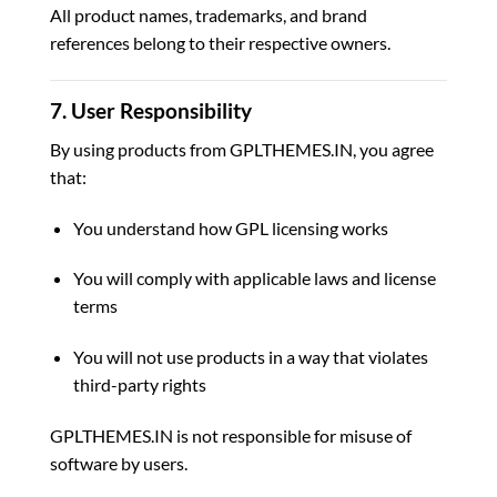
All product names, trademarks, and brand
references belong to their respective owners.
7. User Responsibility
By using products from GPLTHEMES.IN, you agree
that:
You understand how GPL licensing works
You will comply with applicable laws and license
terms
You will not use products in a way that violates
third-party rights
GPLTHEMES.IN is not responsible for misuse of
software by users.