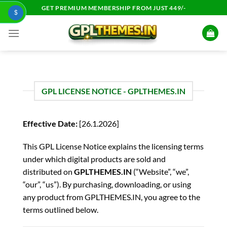
Skip
GET PREMIUM MEMBERSHIP FROM JUST 449/-
$
to
content
GPL LICENSE NOTICE - GPLTHEMES.IN
Effective Date:
[26.1.2026]
This GPL License Notice explains the licensing terms
under which digital products are sold and
distributed on
GPLTHEMES.IN
(“Website”, “we”,
“our”, “us”). By purchasing, downloading, or using
any product from GPLTHEMES.IN, you agree to the
terms outlined below.