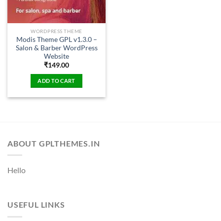
WORDPRESS THEME
Modis Theme GPL v1.3.0 –
Salon & Barber WordPress
Website
₹
149.00
ADD TO CART
ABOUT GPLTHEMES.IN
Hello
USEFUL LINKS