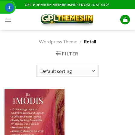
Skip
GET PREMIUM MEMBERSHIP FROM JUST 449/-
$
to
content
Wordpress Theme
/
Retail
FILTER