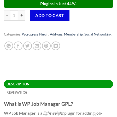
Plugins in Just 449/-
WP Job Manager PRO GPL v2.4.0 WordPress Plugin quantity
ADD TO CART
Categories:
Wordpress Plugin
,
Add-ons
,
Membership
,
Social Networking
DESCRIPTION
REVIEWS (0)
What is WP Job Manager GPL?
WP Job Manager
is a
lightweight
plugin for adding job-