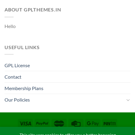
ABOUT GPLTHEMES.IN
Hello
USEFUL LINKS
GPL License
Contact
Membership Plans
Our Policies
CONTACT
COPYRIGHT POLICY
FAQ
PRIVACY POLICY
This site uses cookies to offer you a better browsing