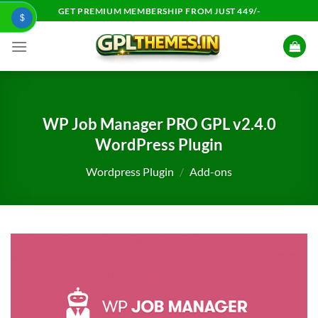
Skip
GET PREMIUM MEMBERSHIP FROM JUST 449/-
$
to
content
WP Job Manager PRO GPL v2.4.0
WordPress Plugin
Wordpress Plugin
/
Add-ons