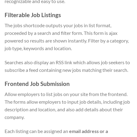
recognizable and easy to use.
Filterable Job Listings
The jobs shortcode outputs your jobs in list format,
proceeded by a search and filter form. This form is ajax
powered so results are shown instantly. Filter by a category,
job type, keywords and location.
Searches also display an RSS link which allows job seekers to
subscribe a feed containing new jobs matching their search.
Frontend Job Submission
Allow employers to list jobs on your site from the frontend.
The forms allow employers to input job details, including job
description and location, and also add details about their
company.
Each listing can be assigned an
email address or a