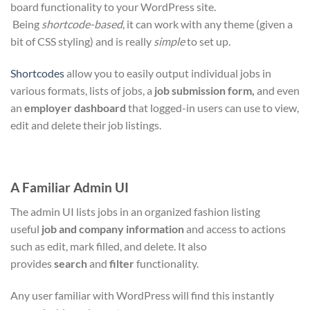
board functionality to your WordPress site.
Being
shortcode-based
, it can work with any theme (given a
bit of CSS styling) and is really
simple
to set up.
Shortcodes
allow you to easily output individual jobs in
various formats, lists of jobs, a
job submission form,
and even
an
employer dashboard
that logged-in users can use to view,
edit and delete their job listings.
A Familiar Admin UI
The admin UI lists jobs in an organized fashion listing
useful
job and company information
and access to actions
such as edit, mark filled, and delete. It also
provides
search
and
filter
functionality.
Any user familiar with WordPress will find this instantly