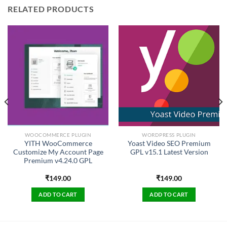
RELATED PRODUCTS
WOOCOMMERCE PLUGIN
WORDPRESS PLUGIN
YITH WooCommerce
Yoast Video SEO Premium
Customize My Account Page
GPL v15.1 Latest Version
Premium v4.24.0 GPL
₹
149.00
₹
149.00
ADD TO CART
ADD TO CART