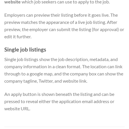
website
which job seekers can use to apply to the job.
Employers can preview their listing before it goes live. The
preview matches the appearance of a live job listing. After
preview, the employer can submit the listing (for approval) or
edit it further.
Single job listings
Single job listings show the job description, metadata, and
company information in a clean format. The location can link
through to a google map, and the company box can show the
company tagline, Twitter, and website link.
An apply button is shown beneath the listing and can be
pressed to reveal either the application email address or
website URL.