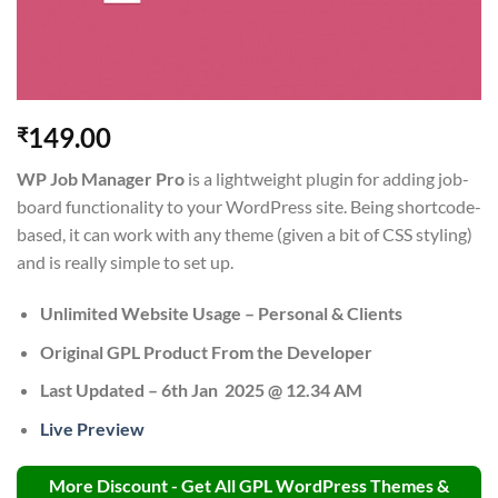
149.00
₹
WP Job Manager Pro
is a lightweight plugin for adding job-
board functionality to your WordPress site. Being shortcode-
based, it can work with any theme (given a bit of CSS styling)
and is really simple to set up.
Unlimited Website Usage – Personal & Clients
Original GPL Product From the Developer
Last Updated – 6th Jan 2025 @ 12.34 AM
Live Preview
More Discount - Get All GPL WordPress Themes &