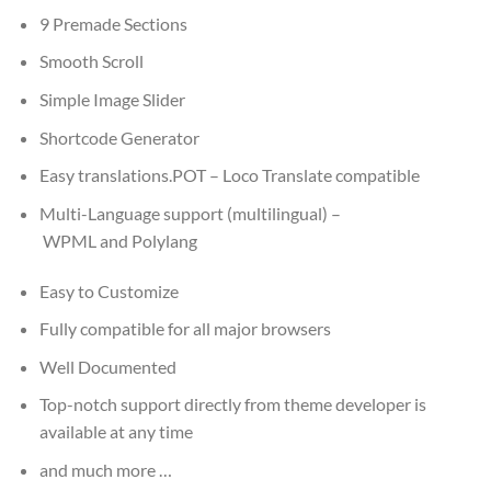
9 Premade Sections
Smooth Scroll
Simple Image Slider
Shortcode Generator
Easy translations.POT – Loco Translate compatible
Multi-Language support (multilingual) –
WPML and Polylang
Easy to Customize
Fully compatible for all major browsers
Well Documented
Top-notch support directly from theme developer is
available at any time
and much more …