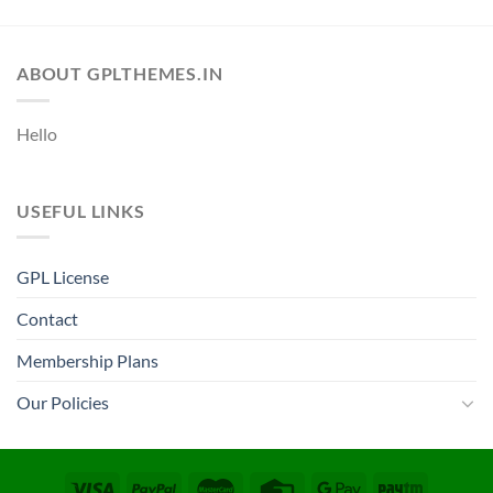
ABOUT GPLTHEMES.IN
Hello
USEFUL LINKS
GPL License
Contact
Membership Plans
Our Policies