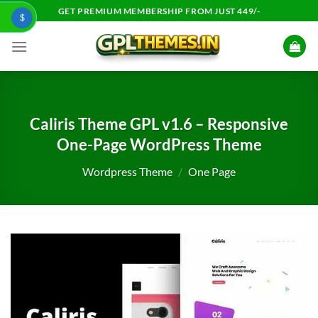
Skip
GET PREMIUM MEMBERSHIP FROM JUST 449/-
$
to
content
Caliris Theme GPL v1.6 – Responsive
One-Page WordPress Theme
Wordpress Theme
/
One Page