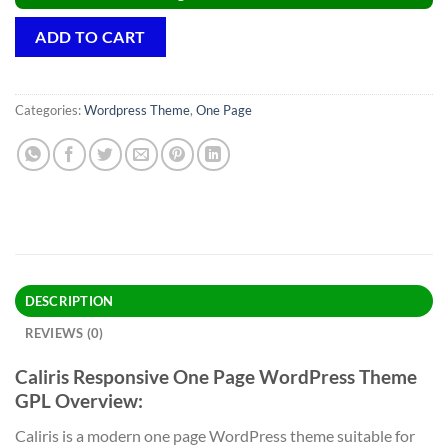
ADD TO CART
Categories:
Wordpress Theme
,
One Page
DESCRIPTION
REVIEWS (0)
Caliris Responsive One Page WordPress Theme
GPL Overview:
Caliris is a modern one page WordPress theme suitable for