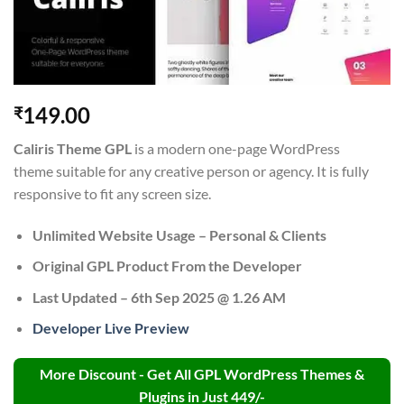
149.00
₹
Caliris Theme GPL
is a modern one-page WordPress
theme suitable for any creative person or agency. It is fully
responsive to fit any screen size.
Unlimited Website Usage – Personal & Clients
Original GPL Product From the Developer
Last Updated – 6th Sep 2025 @ 1.26 AM
Developer Live Preview
More Discount - Get All GPL WordPress Themes &
Plugins in Just 449/-