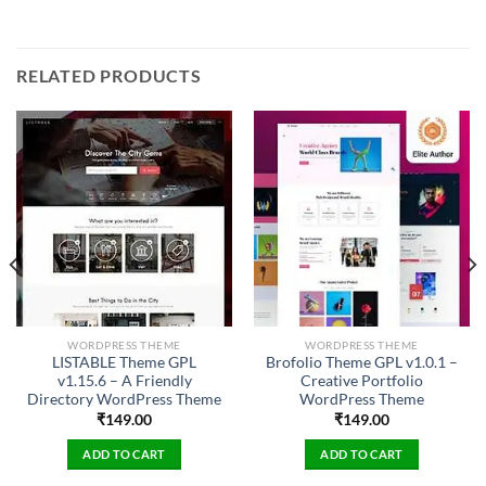
RELATED PRODUCTS
WORDPRESS THEME
WORDPRESS THEME
LISTABLE Theme GPL
Brofolio Theme GPL v1.0.1 –
v1.15.6 – A Friendly
Creative Portfolio
Directory WordPress Theme
WordPress Theme
₹
149.00
₹
149.00
ADD TO CART
ADD TO CART