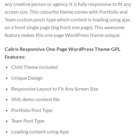
any creative person or agency. It is fully responsive to fit any
screen size. This colourful theme comes with Portfolio and
Team custom posts type which content is loading using ajax
on a front single page (big front one page). This awesome
feature makes this one page WordPress theme unique.
Caliris Responsive One Page WordPress Theme GPL
Features:
Child Theme Included
Unique Design
Responsive Layout to Fit Any Screen Size
XML demo content file
Portfolio Post Type
Team Post Type
Loading content using Ajax