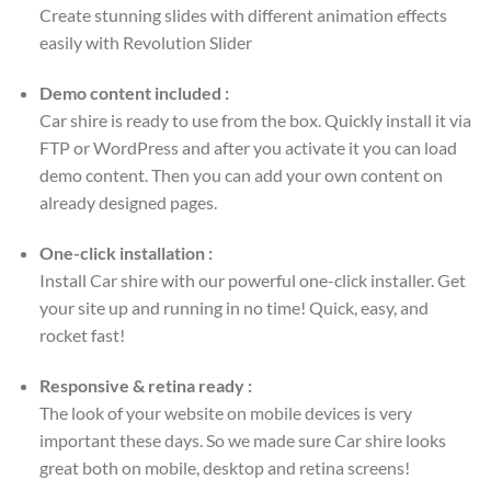
Create stunning slides with different animation effects
easily with Revolution Slider
Demo content included :
Car shire is ready to use from the box. Quickly install it via
FTP or WordPress and after you activate it you can load
demo content. Then you can add your own content on
already designed pages.
One-click installation :
Install Car shire with our powerful one-click installer. Get
your site up and running in no time! Quick, easy, and
rocket fast!
Responsive & retina ready :
The look of your website on mobile devices is very
important these days. So we made sure Car shire looks
great both on mobile, desktop and retina screens!