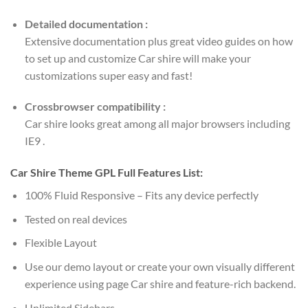
Detailed documentation :
Extensive documentation plus great video guides on how
to set up and customize Car shire will make your
customizations super easy and fast!
Crossbrowser compatibility :
Car shire looks great among all major browsers including
IE9 .
Car Shire Theme GPL Full Features List:
100% Fluid Responsive – Fits any device perfectly
Tested on real devices
Flexible Layout
Use our demo layout or create your own visually different
experience using page Car shire and feature-rich backend.
Unlimited Sidebars