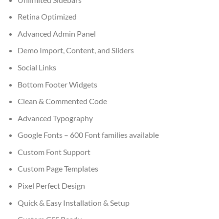
Retina Optimized
Advanced Admin Panel
Demo Import, Content, and Sliders
Social Links
Bottom Footer Widgets
Clean & Commented Code
Advanced Typography
Google Fonts – 600 Font families available
Custom Font Support
Custom Page Templates
Pixel Perfect Design
Quick & Easy Installation & Setup