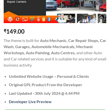
149.00
₹
The theme is built for
Auto Mechanic, Car Repair Shops, Car
Wash, Garages, Automobile Mechanicals, Mechanic
Workshops, Auto Painting, Auto Centres,
and other Auto
and Car related services and it is suitable for any kind of small
business activity.
Unlimited Website Usage – Personal & Clients
Original GPL Product From the Developer
Last Updated –30th July 2024 @ 4.44 PM
Developer Live Preview