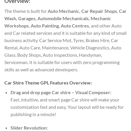
Overview:
The theme is built for
Auto Mechanic, Car Repair Shops, Car
Wash, Garages, Automobile Mechanicals, Mechanic
Workshops, Auto Painting, Auto Centres,
and other Auto
and Car related services and it is suitable for any kind of small
business activity. Car Service Mot, Tyres, Brakes Hire, Car
Rental, Auto Care, Maintenance, Vehicle Diagnostics, Auto
Glass, Body Shops, Auto Inspections, Handyman,
Serviceman. It is suitable for users with zero programming
skills as well as advanced developers.
Car Shire Theme GPL Features Overview:
Drag and drop page Car shire – Visual Composer:
Fast, intuitive, and smart page Car shire will make your
customization fast and easy. Your layout will be ready for
publishing in a minute!
Slider Revolution: