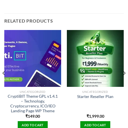
RELATED PRODUCTS
UNCATEGORIZED
UNCATEGORIZED
CryptiBIT Theme GPL v1.4.1
Starter Reseller Plan
– Technology,
Cryptocurrency, ICO/IEO
Landing Page WP Theme
₹
149.00
₹
1,999.00
ADD TO CART
ADD TO CART