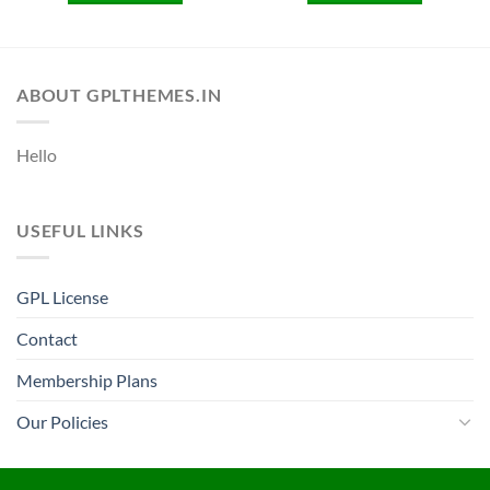
ABOUT GPLTHEMES.IN
Hello
USEFUL LINKS
GPL License
Contact
Membership Plans
Our Policies