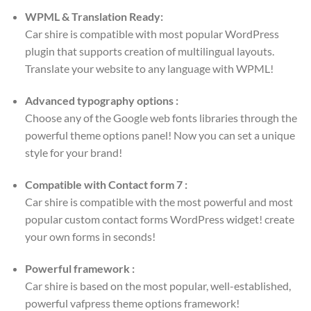
WPML & Translation Ready:
Car shire is compatible with most popular WordPress
plugin that supports creation of multilingual layouts.
Translate your website to any language with WPML!
Advanced typography options :
Choose any of the Google web fonts libraries through the
powerful theme options panel! Now you can set a unique
style for your brand!
Compatible with Contact form 7 :
Car shire is compatible with the most powerful and most
popular custom contact forms WordPress widget! create
your own forms in seconds!
Powerful framework :
Car shire is based on the most popular, well-established,
powerful vafpress theme options framework!