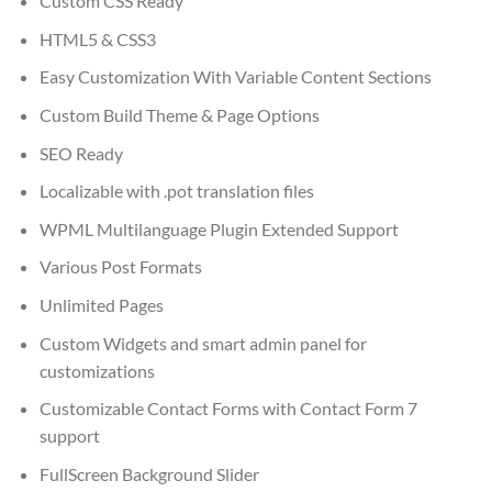
Custom CSS Ready
HTML5 & CSS3
Easy Customization With Variable Content Sections
Custom Build Theme & Page Options
SEO Ready
Localizable with .pot translation files
WPML Multilanguage Plugin Extended Support
Various Post Formats
Unlimited Pages
Custom Widgets and smart admin panel for
customizations
Customizable Contact Forms with Contact Form 7
support
FullScreen Background Slider