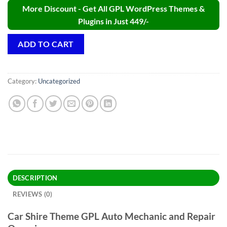
More Discount - Get All GPL WordPress Themes &
Plugins in Just 449/-
ADD TO CART
Category:
Uncategorized
DESCRIPTION
REVIEWS (0)
Car Shire Theme GPL Auto Mechanic and Repair