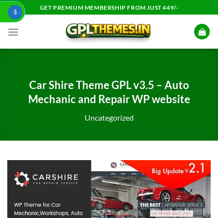
Skip
GET PREMIUM MEMBERSHIP FROM JUST 449/-
$
to
content
Car Shire Theme GPL v3.5 – Auto
Mechanic and Repair WP website
Uncategorized