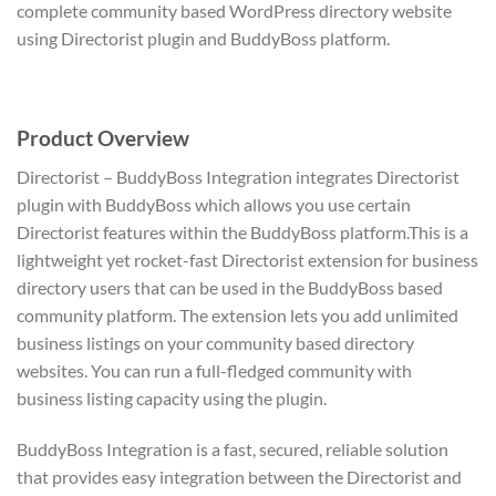
complete community based WordPress directory website
using Directorist plugin and BuddyBoss platform.
Product Overview
Directorist – BuddyBoss Integration integrates Directorist
plugin with BuddyBoss which allows you use certain
Directorist features within the BuddyBoss platform.This is a
lightweight yet rocket-fast Directorist extension for business
directory users that can be used in the BuddyBoss based
community platform. The extension lets you add unlimited
business listings on your community based directory
websites. You can run a full-fledged community with
business listing capacity using the plugin.
BuddyBoss Integration is a fast, secured, reliable solution
that provides easy integration between the Directorist and