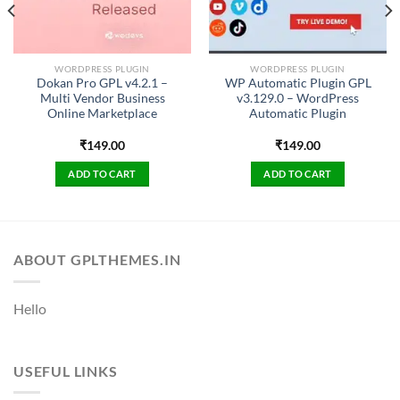
WORDPRESS PLUGIN
WORDPRESS PLUGIN
Dokan Pro GPL v4.2.1 –
WP Automatic Plugin GPL
Multi Vendor Business
v3.129.0 – WordPress
Online Marketplace
Automatic Plugin
₹
149.00
₹
149.00
ADD TO CART
ADD TO CART
ABOUT GPLTHEMES.IN
Hello
USEFUL LINKS