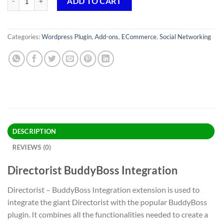
ADD TO CART
Categories:
Wordpress Plugin
,
Add-ons
,
ECommerce
,
Social Networking
DESCRIPTION
REVIEWS (0)
Directorist BuddyBoss Integration
Directorist – BuddyBoss Integration extension is used to
integrate the giant Directorist with the popular BuddyBoss
plugin. It combines all the functionalities needed to create a