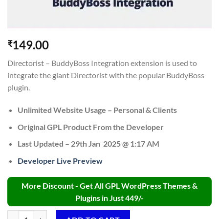
149.00
₹
Directorist – BuddyBoss Integration extension is used to
integrate the giant Directorist with the popular BuddyBoss
plugin.
Unlimited Website Usage – Personal & Clients
Original GPL Product From the Developer
Last Updated – 29th Jan 2025 @ 1:17 AM
Developer Live Preview
More Discount - Get All GPL WordPress Themes &
Plugins in Just 449/-
Directorist BuddyBoss Integration GPL v2.0 quantity