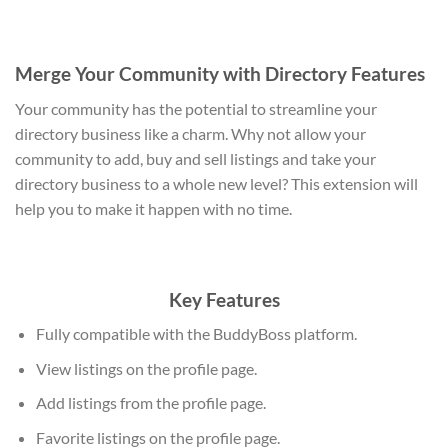
Merge Your Community with Directory Features
Your community has the potential to streamline your
directory business like a charm. Why not allow your
community to add, buy and sell listings and take your
directory business to a whole new level? This extension will
help you to make it happen with no time.
Key Features
Fully compatible with the BuddyBoss platform.
View listings on the profile page.
Add listings from the profile page.
Favorite listings on the profile page.