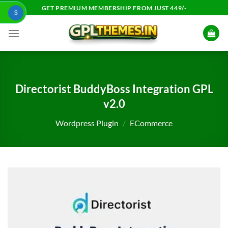
Skip
GET PREMIUM MEMBERSHIP FROM JUST 449/-
$
to
content
Directorist BuddyBoss Integration GPL
v2.0
Wordpress Plugin
/
ECommerce