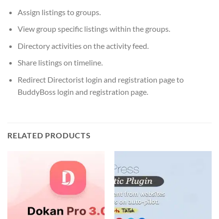
Assign listings to groups.
View group specific listings within the groups.
Directory activities on the activity feed.
Share listings on timeline.
Redirect Directorist login and registration page to
BuddyBoss login and registration page.
RELATED PRODUCTS