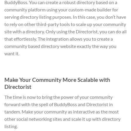
BuddyBoss. You can create a robust directory based on a
community platform using your custom-made builder for
serving directory listing purposes. In this case, you don’t have
to rely on other third-party tools to scale up your community
site with a directory. Only using the Directorist, you can do all
that effortlessly. The integration allows you to create a
community based directory website exactly the way you
want it.
Make Your Community More Scalable with
Directorist
The time is now to bring the power of your community
forward with the spell of BuddyBoss and Directorist in
tandem. Make your community as interactive as the most
other social networking sites and scale it up with directory
listing.