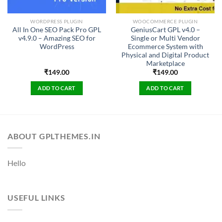
WORDPRESS PLUGIN
WOOCOMMERCE PLUGIN
All In One SEO Pack Pro GPL
GeniusCart GPL v4.0 –
v4.9.0 – Amazing SEO for
Single or Multi Vendor
WordPress
Ecommerce System with
Physical and Digital Product
Marketplace
₹
149.00
₹
149.00
ADD TO CART
ADD TO CART
ABOUT GPLTHEMES.IN
Hello
USEFUL LINKS