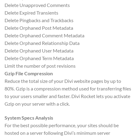
Delete Unapproved Comments
Delete Expired Transients
Delete Pingbacks and Trackbacks
Delete Orphaned Post Metadata
Delete Orphaned Comment Metadata
Delete Orphaned Relationship Data
Delete Orphaned User Metadata
Delete Orphaned Term Metadata
Limit the number of post revisions
Gzip File Compression
Reduce the total size of your Divi website pages by up to
80%. Gzip is a compression method used for transferring files
to your users smaller and faster. Divi Rocket lets you activate
Gzip on your server with a click.
System Specs Analysis
For the best possible performance, your sites should be
hosted on a server following Divi’s minimum server