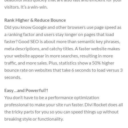
visitors. It’s a win-win.
Rank Higher & Reduce Bounce
Did you know Google and other browsers use page speed as
a ranking factor and users stay longer on pages that load
faster? Good SEO is about more than semantic key phrases,
meta descriptions, and catchy titles. A faster website makes
your website appear in more searches, resulting in more
traffic, and more sales. Plus, statistics show a 50% higher
bounce rate on websites that take 6 seconds to load versus 3
seconds.
Easy…and Powerful?!
You don’t have to be a performance optimization
professional to make your site run faster. Divi Rocket does all
the tricky parts for you so you can speed things up without
breaking style or functionality.