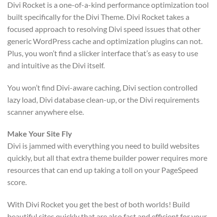
Divi Rocket is a one-of-a-kind performance optimization tool
built specifically for the Divi Theme. Divi Rocket takes a
focused approach to resolving Divi speed issues that other
generic WordPress cache and optimization plugins can not.
Plus, you won’t find a slicker interface that’s as easy to use
and intuitive as the Divi itself.
You won’t find Divi-aware caching, Divi section controlled
lazy load, Divi database clean-up, or the Divi requirements
scanner anywhere else.
Make Your Site Fly
Divi is jammed with everything you need to build websites
quickly, but all that extra theme builder power requires more
resources that can end up taking a toll on your PageSpeed
score.
With Divi Rocket you get the best of both worlds! Build
beautiful sites quickly that are also fast and efficient for your