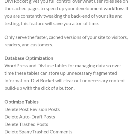
Divi Rocket gives you full control over what user roles see on
the cached pages to speed up your development workflow. If
you are constantly tweaking the back-end of your site and
testing, this feature will save you a ton of time.
Only serve the faster, cached versions of your site to visitors,
readers, and customers.
Database Optimization
WordPress and Divi use tables for managing data so over
time these tables can store up unnecessary fragmented
information. Divi Rocket will clear out unnecessary content
build-up with the click of a button.
Optimize Tables
Delete Post Revision Posts
Delete Auto-Draft Posts
Delete Trashed Posts
Delete Spam/Trashed Comments