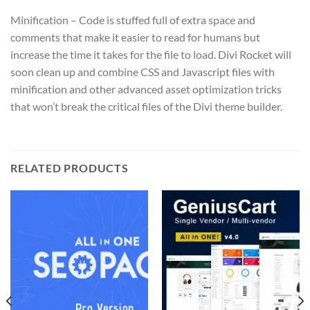
Minification – Code is stuffed full of extra space and
comments that make it easier to read for humans but
increase the time it takes for the file to load. Divi Rocket will
soon clean up and combine CSS and Javascript files with
minification and other advanced asset optimization tricks
that won’t break the critical files of the Divi theme builder.
RELATED PRODUCTS