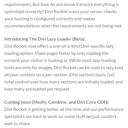
requirements. But how do you know if ensure everything is
optimized correctly? Divi Rocket scans your server, checks
your hosting is configured correctly and makes
recommendations when the requirements are not being met.
Introducing The Divi Lazy Loader (Beta)
Divi Rocket now offers a one-of-a-kind Divi-specific lazy
loading option. Make pages faster by only loading the
content your visitor is looking at. While most lazy loading
tools are only for images, Divi Rocket can be used to lazy load
all your content on a per-section (Divi section) basis. Get
total control over how many sections are initially loaded, and
how many are loaded per request.
Coming Soon (Minify, Combine, and Divi Core CDN)
Divi Rocket is getting better all the time and our performance
specialists are hard at work on some stuff we just couldn’t
wait to share.