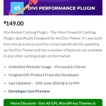
149.00
₹
Divi Rocket Caching Plugin:- The Most Powerful Caching
Plugin, Specifically Designed for the Divi Theme. It’s was built
from the ground up and fine-tuned specifically for speeding
up the Divi Theme and has a number of features not available
in any other caching plugin on the market.
Unlimited Website Usage – Personal & Clients
Original GPL Product From the Developer
Last Updated –
15th June 2024 @ 6.12 PM
Developer Live Preview
More Discount - Get All GPL WordPress Themes &