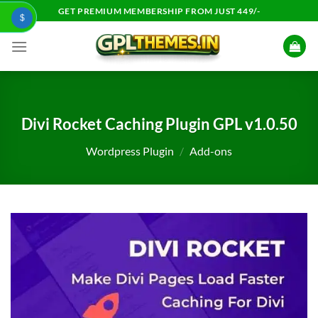
Skip
GET PREMIUM MEMBERSHIP FROM JUST 449/-
$
to
content
Divi Rocket Caching Plugin GPL v1.0.50
Wordpress Plugin
/
Add-ons