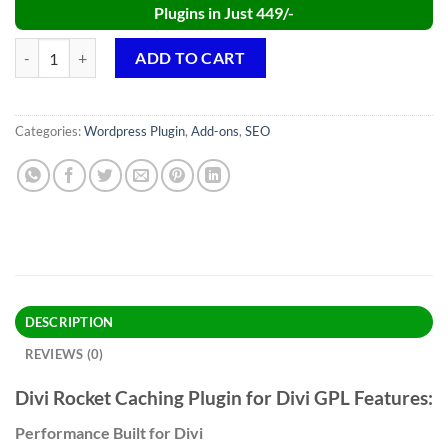
Plugins in Just 449/-
Divi Rocket Caching Plugin GPL v1.0.50 quantity
ADD TO CART
Categories:
Wordpress Plugin
,
Add-ons
,
SEO
DESCRIPTION
REVIEWS (0)
Divi Rocket Caching Plugin for Divi GPL Features:
Performance Built for Divi