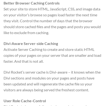
Better Browser Caching Controls
Set your site to store HTML, JavaScript, CSS, and image data
on your visitor’s browse so pages load faster the next time
they visit. Control the number of days that the browser
should store cached files and the pages and posts you would
like to exclude from caching.
Divi-Aware Server-side Caching
Activate Server Caching to create and store static HTML
copies of your pages on your server that are smaller and load
faster. And that is not all.
Divi Rocket’s server cache is Divi-aware – it knows when the
Divi sections and modules on your pages and posts have
been updated and will regenerate the cache file so your
visitors are always being served the freshest content.
User Role Cache-Control