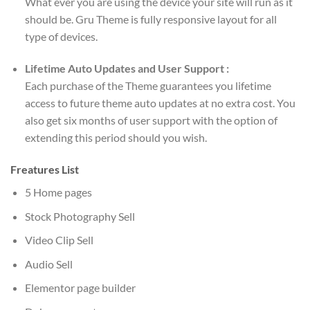
What ever you are using the device your site will run as it
should be. Gru Theme is fully responsive layout for all
type of devices.
Lifetime Auto Updates and User Support :
Each purchase of the Theme guarantees you lifetime
access to future theme auto updates at no extra cost. You
also get six months of user support with the option of
extending this period should you wish.
Freatures List
5 Home pages
Stock Photography Sell
Video Clip Sell
Audio Sell
Elementor page builder