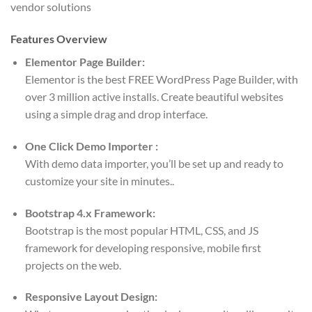
vendor solutions
Features Overview
Elementor Page Builder:
Elementor is the best FREE WordPress Page Builder, with
over 3 million active installs. Create beautiful websites
using a simple drag and drop interface.
One Click Demo Importer :
With demo data importer, you’ll be set up and ready to
customize your site in minutes..
Bootstrap 4.x Framework:
Bootstrap is the most popular HTML, CSS, and JS
framework for developing responsive, mobile first
projects on the web.
Responsive Layout Design: