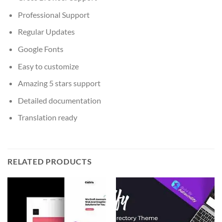
Professional Support
Regular Updates
Google Fonts
Easy to customize
Amazing 5 stars support
Detailed documentation
Translation ready
RELATED PRODUCTS