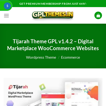
Skip
GET PREMIUM MEMBERSHIP FROM JUST 449/-
$
to
content
Tijarah Theme GPL v1.4.2 – Digital
Marketplace WooCommerce Websites
Wordpress Theme
/
Ecommerce