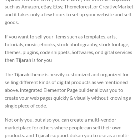
such as Amazon, eBay, Etsy, Themeforest, or CreativeMarket
and it takes only a few hours to set up your website and sell
goods.
If you want to sell your items such as templates, arts,
tutorials, music, ebooks, stock photography, stock footage,
themes, plugins, code snippets, Softwares, or digital services
then
Tijarah
is for you
The
Tijarah
theme is heavily customized and organized for
selling different kinds of digital products as we mentioned
above. Integrated Elementor Page builder allows you to
create your web pages quickly & visually without knowing a
single piece of code.
Not only you, but also you can create a multi-vendor
marketplace for others where people can sell their own
products. and
Tijarah
support dokan you to use as a multi-