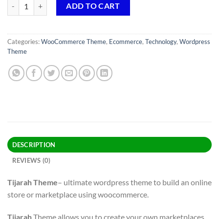
Tijarah Theme GPL v1.4.2 – Digital Marketplace WooCommerce Websi
ADD TO CART
Categories:
WooCommerce Theme
,
Ecommerce
,
Technology
,
Wordpress
Theme
DESCRIPTION
REVIEWS (0)
Tijarah Theme
– ultimate wordpress theme to build an online
store or marketplace using woocommerce.
Tijarah
Theme allows you to create your own marketplaces