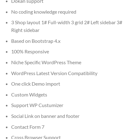
Dokan support
No coding knowledge required
3 Shop layout 1# Full-width 3 grid 2# Left sidebar 3#
Right sidebar
Based on Bootstrap 4.x
100% Responsive
Niche Specific WordPress Theme
WordPress Latest Version Compatibility
One click Demo import
Custom Widgets
Support WP Custumizer
Social Link on banner and footer
Contact Form 7
Cross Browser Support