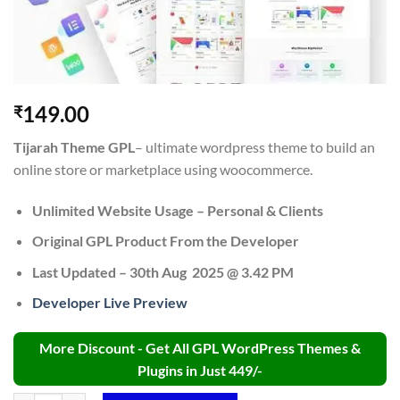
149.00
₹
Tijarah Theme GPL
– ultimate wordpress theme to build an
online store or marketplace using woocommerce.
Unlimited Website Usage – Personal & Clients
Original GPL Product From the Developer
Last Updated – 30th Aug 2025 @ 3.42 PM
Developer Live Preview
More Discount - Get All GPL WordPress Themes &
Plugins in Just 449/-