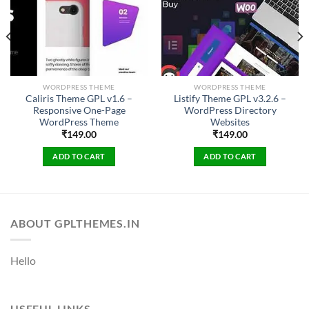
WORDPRESS THEME
WORDPRESS THEME
Caliris Theme GPL v1.6 –
Listify Theme GPL v3.2.6 –
Responsive One-Page
WordPress Directory
WordPress Theme
Websites
₹
149.00
₹
149.00
ADD TO CART
ADD TO CART
ABOUT GPLTHEMES.IN
Hello
USEFUL LINKS