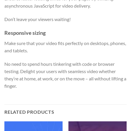
asynchronous JavaScript for video delivery.
Don’t leave your viewers waiting!
Responsive sizing
Make sure that your video fits perfectly on desktops, phones,
and tablets.
No need to spend hours tinkering with code or browser
testing. Delight your users with seamless video whether
they’re at home, at work, or on the move – all without lifting a
finger.
RELATED PRODUCTS