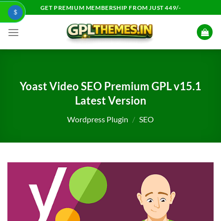
Skip
GET PREMIUM MEMBERSHIP FROM JUST 449/-
$
to
content
Yoast Video SEO Premium GPL v15.1
Latest Version
Wordpress Plugin
/
SEO