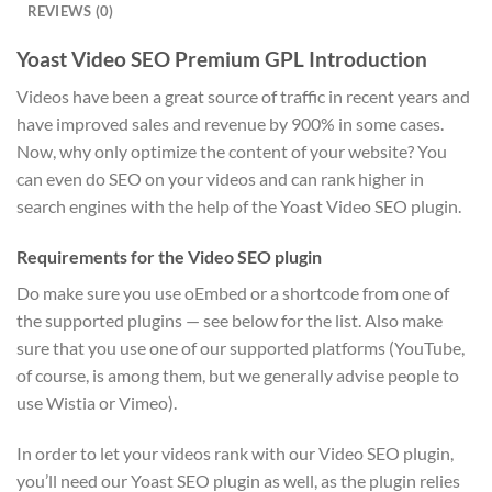
REVIEWS (0)
Yoast Video SEO Premium GPL Introduction
Videos have been a great source of traffic in recent years and
have improved sales and revenue by 900% in some cases.
Now, why only optimize the content of your website? You
can even do SEO on your videos and can rank higher in
search engines with the help of the Yoast Video SEO plugin.
Requirements for the Video SEO plugin
Do make sure you use oEmbed or a shortcode from one of
the supported plugins — see below for the list. Also make
sure that you use one of our supported platforms (YouTube,
of course, is among them, but we generally advise people to
use Wistia or Vimeo).
In order to let your videos rank with our Video SEO plugin,
you’ll need our Yoast SEO plugin as well, as the plugin relies