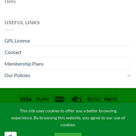
Hello
USEFUL LINKS
GPL License
Contact
Membership Plans
Our Policies
CONTACT
COPYRIGHT POLICY
FAQ
PRIVACY POLICY
This site uses cookies to offer you a better browsing
TERM & CONDITIONS
experience. By browsing this website, you agree to our use of
Copyright 2026 ©
GPLThemes.in
cookies.