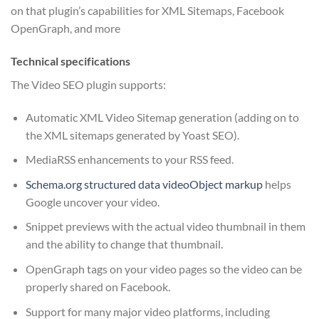
on that plugin’s capabilities for XML Sitemaps, Facebook
OpenGraph, and more
Technical specifications
The Video SEO plugin supports:
Automatic XML Video Sitemap generation (adding on to
the XML sitemaps generated by Yoast SEO).
MediaRSS enhancements to your RSS feed.
Schema.org structured data videoObject markup
helps
Google uncover your video.
Snippet previews with the actual video thumbnail in them
and the ability to change that thumbnail.
OpenGraph tags on your video pages so the video can be
properly shared on Facebook.
Support for many major video platforms, including