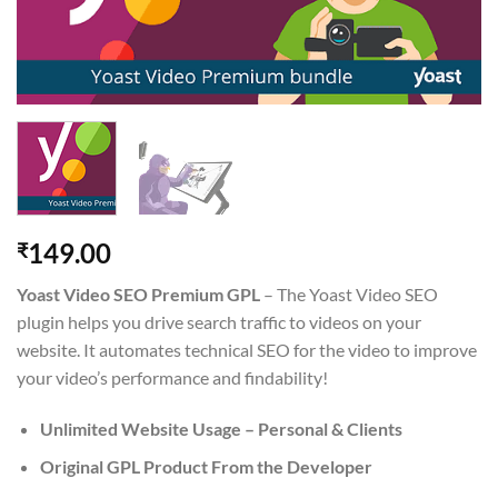
149.00
₹
Yoast Video SEO Premium GPL
– The Yoast Video SEO
plugin helps you drive search traffic to videos on your
website. It automates technical SEO for the video to improve
your video’s performance and findability!
Unlimited Website Usage – Personal & Clients
Original GPL Product From the Developer