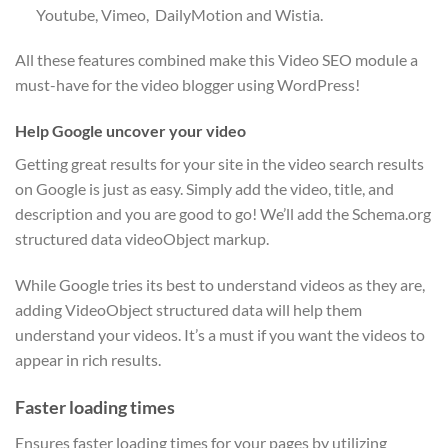
Youtube, Vimeo, DailyMotion and Wistia.
All these features combined make this Video SEO module a
must-have for the video blogger using WordPress!
Help Google uncover your video
Getting great results for your site in the video search results
on Google is just as easy. Simply add the video, title, and
description and you are good to go! We’ll add the Schema.org
structured data videoObject markup.
While Google tries its best to understand videos as they are,
adding VideoObject structured data will help them
understand your videos. It’s a must if you want the videos to
appear in rich results.
Faster loading times
Ensures faster loading times for your pages by utilizing