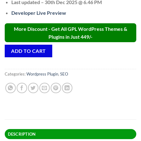
Last updated – 30th Dec 2025 @ 6.46 PM
Developer Live Preview
More Discount - Get All GPL WordPress Themes &
Plugins in Just 449/-
ADD TO CART
Categories:
Wordpress Plugin
,
SEO
DESCRIPTION