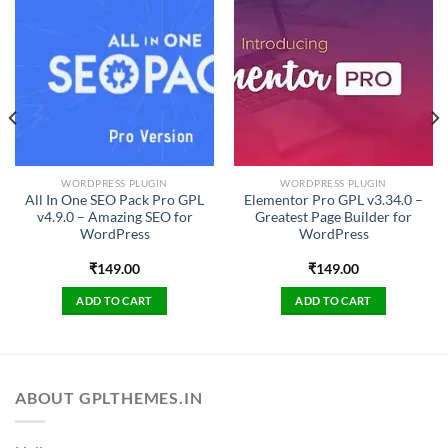
WORDPRESS PLUGIN
WORDPRESS PLUGIN
All In One SEO Pack Pro GPL
Elementor Pro GPL v3.34.0 –
v4.9.0 – Amazing SEO for
Greatest Page Builder for
WordPress
WordPress
₹
149.00
₹
149.00
ADD TO CART
ADD TO CART
ABOUT GPLTHEMES.IN