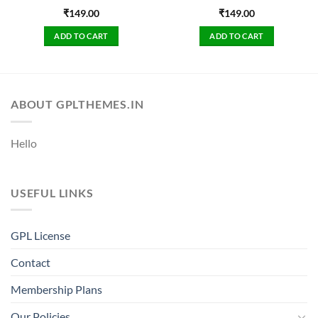
₹
149.00
₹
149.00
ADD TO CART
ADD TO CART
ABOUT GPLTHEMES.IN
Hello
USEFUL LINKS
GPL License
Contact
Membership Plans
Our Policies