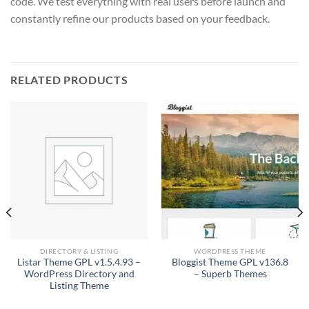
code. We test everything with real users before launch and
constantly refine our products based on your feedback.
RELATED PRODUCTS
DIRECTORY & LISTING
WORDPRESS THEME
Listar Theme GPL v1.5.4.93 –
Bloggist Theme GPL v136.8
WordPress Directory and
– Superb Themes
Listing Theme