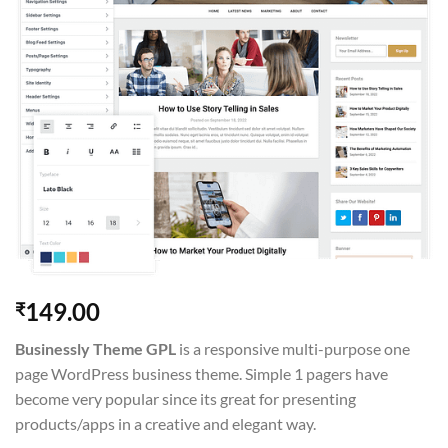
149.00
₹
Businessly Theme GPL
is a responsive multi-purpose one
page WordPress business theme. Simple 1 pagers have
become very popular since its great for presenting
products/apps in a creative and elegant way.