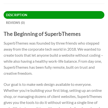
DESCRIPTION
REVIEWS (0)
The Beginning of SuperbThemes
SuperbThemes was founded by three friends who stepped
away from the corporate tech world in 2018. We wanted to
create tools that let anyone build a website without coding –
while also having a healthy work-life balance. From day one,
SuperbThemes has been fully remote, built on trust and
creative freedom.
Our goal is to make web design available to everyone.
Whether you’re building your first blog, setting up an online
shop, or managing dozens of client websites, SuperbThemes
gives you the tools to do it without writing a single line of