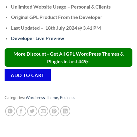
Unlimited Website Usage – Personal & Clients
Original GPL Product From the Developer
Last Updated – 18th July 2024 @ 3.41 PM
Developer Live Preview
More Discount - Get All GPL WordPress Themes &
Plugins in Just 449/-
ADD TO CART
Categories:
Wordpress Theme
,
Business