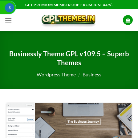
Skip
GET PREMIUM MEMBERSHIP FROM JUST 449/-
$
to
content
Businessly Theme GPL v109.5 – Superb
Themes
Wordpress Theme
/
Business