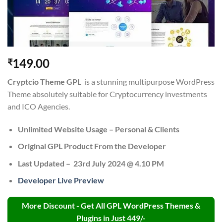
149.00
₹
Cryptcio Theme GPL
is a stunning multipurpose WordPress
Theme absolutely suitable for Cryptocurrency investments
and ICO Agencies.
Unlimited Website Usage – Personal & Clients
Original GPL Product From the Developer
Last Updated – 23rd July 2024 @ 4.10 PM
Developer Live Preview
More Discount - Get All GPL WordPress Themes &
Plugins in Just 449/-