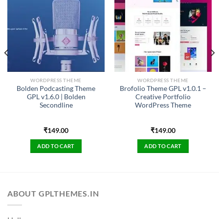
WORDPRESS THEME
WORDPRESS THEME
Bolden Podcasting Theme
Brofolio Theme GPL v1.0.1 –
GPL v1.6.0 | Bolden
Creative Portfolio
Secondline
WordPress Theme
₹
149.00
₹
149.00
ADD TO CART
ADD TO CART
ABOUT GPLTHEMES.IN