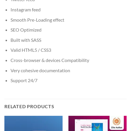
Instagram feed
Smooth Pre-Loading effect
SEO Optimized
Built with SASS
Valid HTML5 / CSS3
Cross-browser & devices Compatibility
Very cohesive documentation
Support 24/7
RELATED PRODUCTS