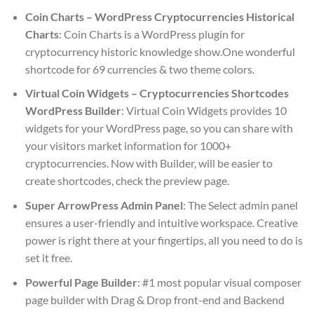
Coin Charts – WordPress Cryptocurrencies Historical
Charts
: Coin Charts is a WordPress plugin for
cryptocurrency historic knowledge show.One wonderful
shortcode for 69 currencies & two theme colors.
Virtual Coin Widgets – Cryptocurrencies Shortcodes
WordPress Builder
: Virtual Coin Widgets provides 10
widgets for your WordPress page, so you can share with
your visitors market information for 1000+
cryptocurrencies. Now with Builder, will be easier to
create shortcodes, check the preview page.
Super ArrowPress Admin Panel
: The Select admin panel
ensures a user-friendly and intuitive workspace. Creative
power is right there at your fingertips, all you need to do is
set it free.
Powerful Page Builder
: #1 most popular visual composer
page builder with Drag & Drop front-end and Backend