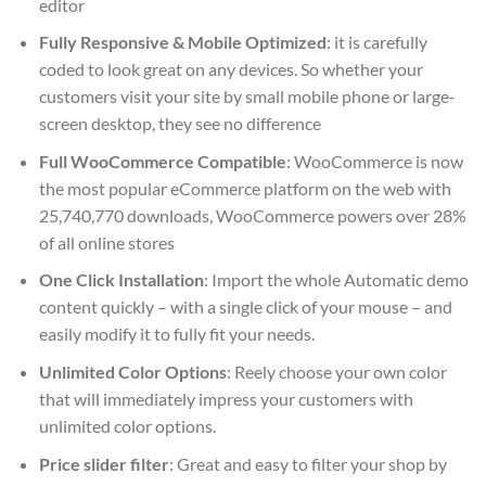
editor
Fully Responsive & Mobile Optimized
: it is carefully
coded to look great on any devices. So whether your
customers visit your site by small mobile phone or large-
screen desktop, they see no difference
Full WooCommerce Compatible
: WooCommerce is now
the most popular eCommerce platform on the web with
25,740,770 downloads, WooCommerce powers over 28%
of all online stores
One Click Installation
: Import the whole Automatic demo
content quickly – with a single click of your mouse – and
easily modify it to fully fit your needs.
Unlimited Color Options
: Reely choose your own color
that will immediately impress your customers with
unlimited color options.
Price slider filter
: Great and easy to filter your shop by