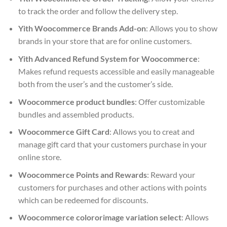
to track the order and follow the delivery step.
Yith Woocommerce Brands Add-on
: Allows you to show
brands in your store that are for online customers.
Yith Advanced Refund System for Woocommerce
:
Makes refund requests accessible and easily manageable
both from the user’s and the customer’s side.
Woocommerce product bundles
: Offer customizable
bundles and assembled products.
Woocommerce Gift Card
: Allows you to creat and
manage gift card that your customers purchase in your
online store.
Woocommerce Points and Rewards
: Reward your
customers for purchases and other actions with points
which can be redeemed for discounts.
Woocommerce colororimage variation select
: Allows