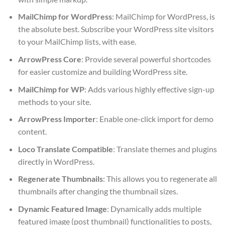
MailChimp for WordPress
: MailChimp for WordPress, is
the absolute best. Subscribe your WordPress site visitors
to your MailChimp lists, with ease.
ArrowPress Core
: Provide several powerful shortcodes
for easier customize and building WordPress site.
MailChimp for WP
: Adds various highly effective sign-up
methods to your site.
ArrowPress Importer
: Enable one-click import for demo
content.
Loco Translate Compatible
: Translate themes and plugins
directly in WordPress.
Regenerate Thumbnails
: This allows you to regenerate all
thumbnails after changing the thumbnail sizes.
Dynamic Featured Image
: Dynamically adds multiple
featured image (post thumbnail) functionalities to posts,