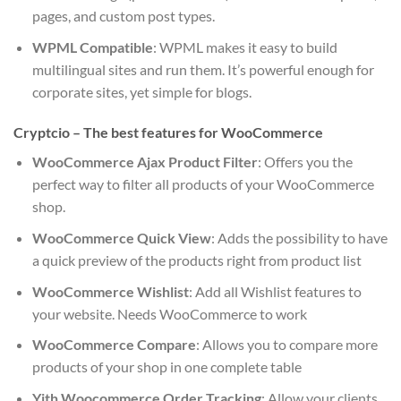
pages, and custom post types.
WPML Compatible
: WPML makes it easy to build
multilingual sites and run them. It’s powerful enough for
corporate sites, yet simple for blogs.
Cryptcio – The best features for WooCommerce
WooCommerce Ajax Product Filter
: Offers you the
perfect way to filter all products of your WooCommerce
shop.
WooCommerce Quick View
: Adds the possibility to have
a quick preview of the products right from product list
WooCommerce Wishlist
: Add all Wishlist features to
your website. Needs WooCommerce to work
WooCommerce Compare
: Allows you to compare more
products of your shop in one complete table
Yith Woocommerce Order Tracking
: Allow your clients