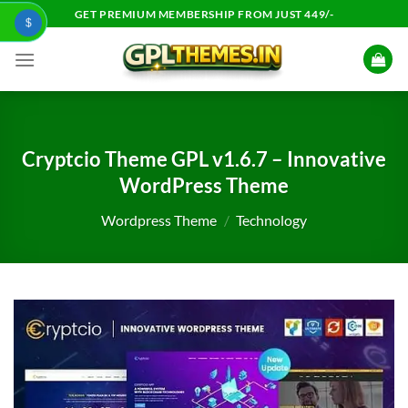
Skip
GET PREMIUM MEMBERSHIP FROM JUST 449/-
$
to
content
Cryptcio Theme GPL v1.6.7 – Innovative
WordPress Theme
Wordpress Theme
/
Technology