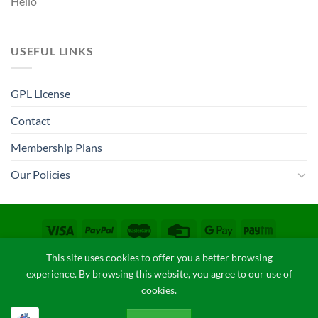
Hello
USEFUL LINKS
GPL License
Contact
Membership Plans
Our Policies
CONTACT
COPYRIGHT POLICY
FAQ
PRIVACY POLICY
This site uses cookies to offer you a better browsing
TERM & CONDITIONS
experience. By browsing this website, you agree to our use of
Copyright 2026 ©
GPLThemes.in
cookies.