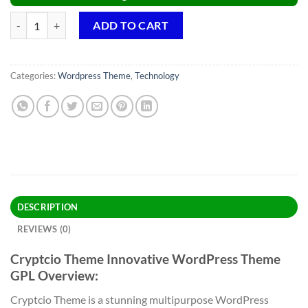
Cryptcio Theme GPL v1.6.7 – Innovative WordPress Theme quantity
ADD TO CART
Categories:
Wordpress Theme
,
Technology
DESCRIPTION
REVIEWS (0)
Cryptcio Theme Innovative WordPress Theme
GPL Overview:
Cryptcio Theme is a stunning multipurpose WordPress