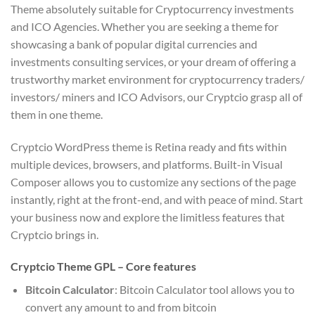
Theme absolutely suitable for Cryptocurrency investments
and ICO Agencies. Whether you are seeking a theme for
showcasing a bank of popular digital currencies and
investments consulting services, or your dream of offering a
trustworthy market environment for cryptocurrency traders/
investors/ miners and ICO Advisors, our Cryptcio grasp all of
them in one theme.
Cryptcio WordPress theme is Retina ready and fits within
multiple devices, browsers, and platforms. Built-in Visual
Composer allows you to customize any sections of the page
instantly, right at the front-end, and with peace of mind. Start
your business now and explore the limitless features that
Cryptcio brings in.
Cryptcio Theme GPL – Core features
Bitcoin Calculator
: Bitcoin Calculator tool allows you to
convert any amount to and from bitcoin