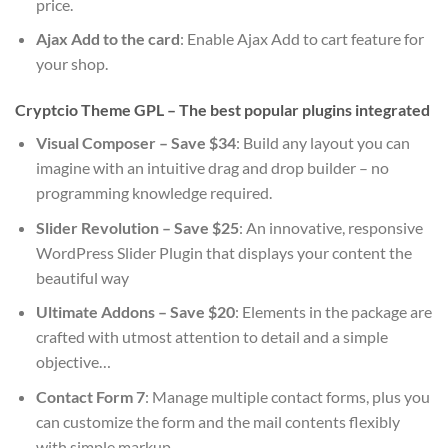
price.
Ajax Add to the card
: Enable Ajax Add to cart feature for
your shop.
Cryptcio Theme GPL – The best popular plugins integrated
Visual Composer – Save $34
: Build any layout you can
imagine with an intuitive drag and drop builder – no
programming knowledge required.
Slider Revolution – Save $25
: An innovative, responsive
WordPress Slider Plugin that displays your content the
beautiful way
Ultimate Addons – Save $20
: Elements in the package are
crafted with utmost attention to detail and a simple
objective…
Contact Form 7
: Manage multiple contact forms, plus you
can customize the form and the mail contents flexibly
with simple markup.