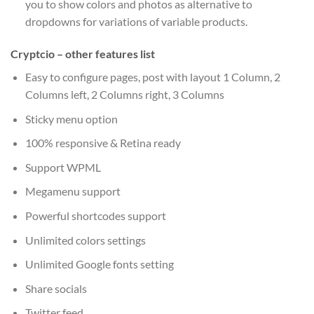
you to show colors and photos as alternative to
dropdowns for variations of variable products.
Cryptcio – other features list
Easy to configure pages, post with layout 1 Column, 2
Columns left, 2 Columns right, 3 Columns
Sticky menu option
100% responsive & Retina ready
Support WPML
Megamenu support
Powerful shortcodes support
Unlimited colors settings
Unlimited Google fonts setting
Share socials
Twitter feed