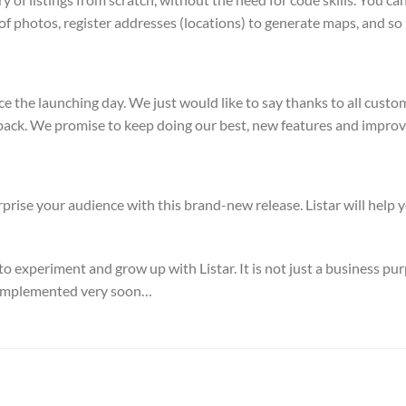
 of photos, register addresses (locations) to generate maps, and s
nce the launching day. We just would like to say thanks to all cus
back. We promise to keep doing our best, new features and improv
rise your audience with this brand-new release. Listar will help y
 to experiment and grow up with Listar. It is not just a business p
be implemented very soon…