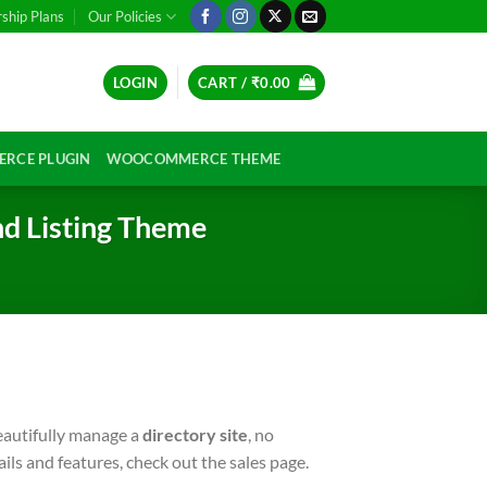
hip Plans
Our Policies
LOGIN
CART /
₹
0.00
RCE PLUGIN
WOOCOMMERCE THEME
nd Listing Theme
beautifully manage a
directory site
, no
ails and features, check out the sales page.