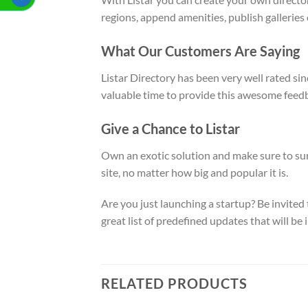
regions, append amenities, publish galleries
What Our Customers Are Saying
Listar Directory has been very well rated si
valuable time to provide this awesome feed
Give a Chance to Listar
Own an exotic solution and make sure to surp
site, no matter how big and popular it is.
Are you just launching a startup? Be invited
great list of predefined updates that will 
RELATED PRODUCTS