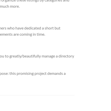
o much more.
tomers who have dedicated a short but
ements are coming in time.
ou to greatly/beautifully manage a directory
urpose: this promising project demands a