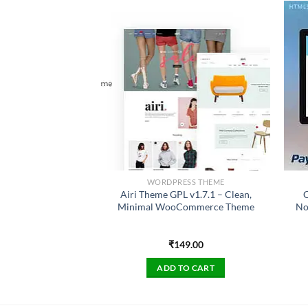
ESS THEME
WORDPRESS THEME
sting Theme GPL
Airi Theme GPL v1.7.1 – Clean,
C
den Secondline
Minimal WooCommerce Theme
No
49.00
₹
149.00
TO CART
ADD TO CART