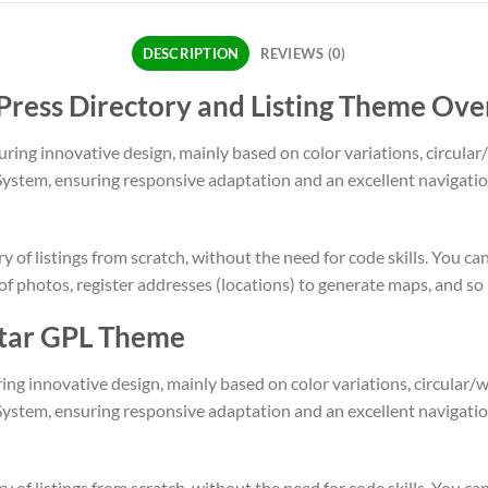
DESCRIPTION
REVIEWS (0)
ress Directory and Listing Theme Ove
uring innovative design, mainly based on color variations, circula
System, ensuring responsive adaptation and an excellent navigat
 of listings from scratch, without the need for code skills. You ca
 of photos, register addresses (locations) to generate maps, and s
istar GPL Theme
ing innovative design, mainly based on color variations, circular
System, ensuring responsive adaptation and an excellent navigat
 of listings from scratch, without the need for code skills. You ca