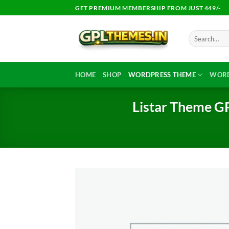
Skip
GET PREMIUM MEMBERSHIP FROM JUST 449/-
to
content
Search
for:
HOME
SHOP
WORDPRESS THEME
WORD
Listar Theme GP