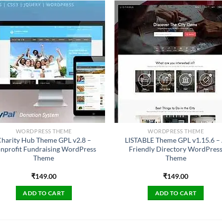
WORDPRESS THEME
WORDPRESS THEME
harity Hub Theme GPL v2.8 –
LISTABLE Theme GPL v1.15.6 –
nprofit Fundraising WordPress
Friendly Directory WordPres
Theme
Theme
₹
149.00
₹
149.00
ADD TO CART
ADD TO CART