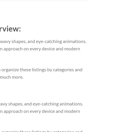
rview:
r/wavy shapes, and eye-catching animations.
ion approach on every device and modern
n organize these listings by categories and
o much more.
/wavy shapes, and eye-catching animations.
ion approach on every device and modern
n organize these listings by categories and