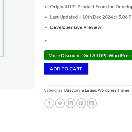
Original GPL Product From the Develo
Last Updated – 10th Dec 2024 @ 5.06 
Developer Live Preview
More Discount - Get All GPL WordPress 
ADD TO CART
Categories:
Directory & Listing
,
Wordpress Theme