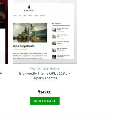
WORDPRESS THEME
 A
BlogFeedly Theme GPL v119.5 –
s
Superb Themes
₹
149.00
ADD TO CART