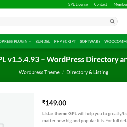
GPL License
Contact
Members
PRESS PLUGIN
BUNDEL
PHP SCRIPT
SOFTWARE
WOOCOMME
L v1.5.4.93 – WordPress Directory a
Wordpress Theme
/
Directory & Listing
149.00
₹
Listar theme GPL
will help you to greatly/
matter how big and popular it is. For full det