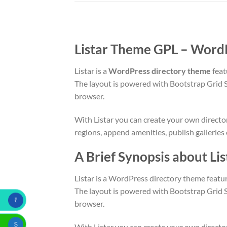
Listar Theme GPL – WordP
Listar is a
WordPress directory theme
feat
The layout is powered with Bootstrap Grid 
browser.
With Listar you can create your own directory
regions, append amenities, publish galleries
A Brief Synopsis about L
Listar is a WordPress directory theme featur
The layout is powered with Bootstrap Grid 
₹
browser.
$
With Listar you can create your own directory