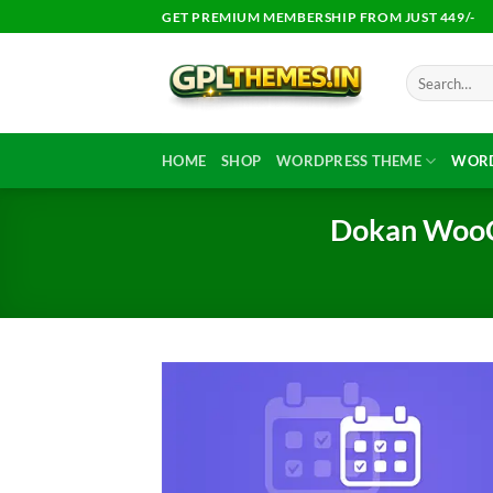
Skip
GET PREMIUM MEMBERSHIP FROM JUST 449/-
to
content
Search
for:
HOME
SHOP
WORDPRESS THEME
WORD
Dokan WooC