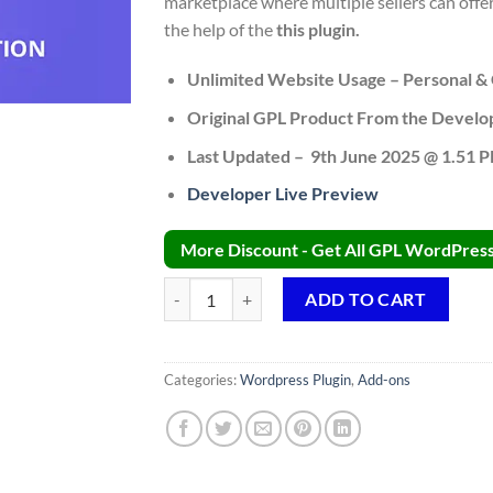
marketplace where multiple sellers can o
the help of the
this plugin.
Unlimited Website Usage – Personal & 
Original GPL Product From the Develo
Last Updated – 9th June 2025 @ 1.51 
Developer Live Preview
More Discount - Get All GPL WordPress 
Dokan WooCommerce Bookings Integration Addo
ADD TO CART
Categories:
Wordpress Plugin
,
Add-ons