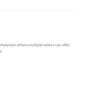
tplace where multiple sellers can offer
n.