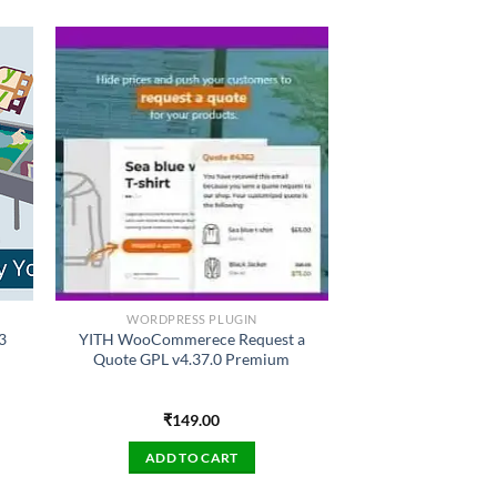
WORDPRESS PLUGIN
3
YITH WooCommerece Request a
Quote GPL v4.37.0 Premium
₹
149.00
ADD TO CART