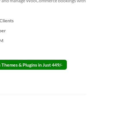
ffer and manage WooCommerce bookings with
Clients
per
PM
Themes & Plugins in Just 449/-
n GPL v2.2.2 quantity