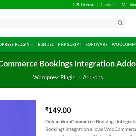
GPL License
Contact
Members
PRESS PLUGIN
BUNDEL
PHP SCRIPT
SOFTWARE
WOOCOMME
ommerce Bookings Integration Addon
Wordpress Plugin
/
Add-ons
149.00
₹
Dokan WooCommerce Bookings Integrati
Bookings integration allows WooCommerce 