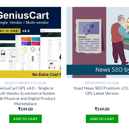
WOOCOMMERCE PLUGIN
WORDPRESS PLUGIN
eniusCart GPL v4.0 – Single or
Yoast News SEO Premium v13.
lti Vendor Ecommerce System
GPL Latest Version
th Physical and Digital Product
Marketplace
₹
149.00
₹
149.00
ADD TO CART
ADD TO CART