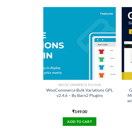
SS PLUGIN
WOOCOMMERCE PLUGIN
bership Pro GPL
WooCommerce Bulk Variations GPL
G
mbership Plugin
v2.4.6 – By Barn2 Plugins
Mu
 Version
wi
49.00
₹
149.00
TO CART
ADD TO CART