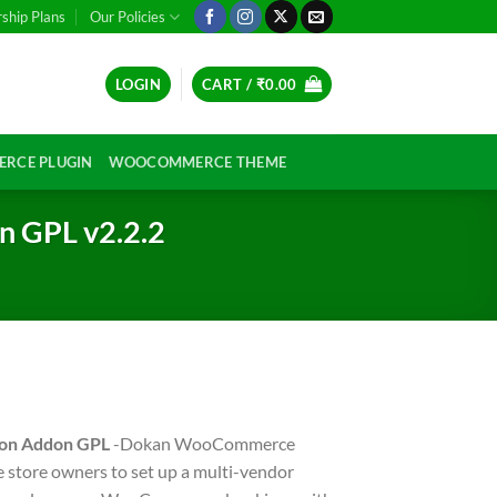
hip Plans
Our Policies
LOGIN
CART /
₹
0.00
RCE PLUGIN
WOOCOMMERCE THEME
 GPL v2.2.2
on Addon GPL
-Dokan WooCommerce
store owners to set up a multi-vendor