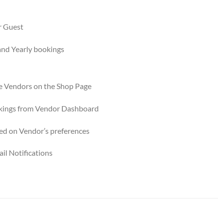
r Guest
and Yearly bookings
e Vendors on the Shop Page
kings from Vendor Dashboard
ed on Vendor’s preferences
il Notifications