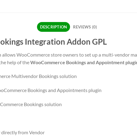
DESCRIPTION
REVIEWS (0)
ings Integration Addon GPL
llows WooCommerce store owners to set up a multi-vendor marke
e help of the
WooCommerce Bookings and Appointment plugi
erce Multivendor Bookings solution
 WooCommerce Bookings and Appointments plugin
oCommerce Bookings solution
 directly from Vendor