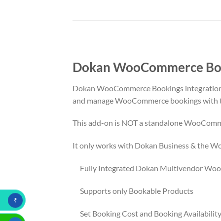
Dokan WooCommerce Book
Dokan WooCommerce Bookings integration a
and manage WooCommerce bookings with th
This add-on is NOT a standalone WooComm
It only works with Dokan Business & the
Fully Integrated Dokan Multivendor Wo
Supports only Bookable Products
₹
Set Booking Cost and Booking Availability