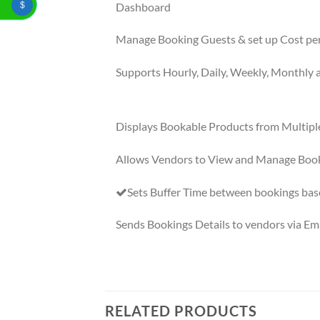
Dashboard
$
Manage Booking Guests & set up Cost pe
Supports Hourly, Daily, Weekly, Monthly 
Displays Bookable Products from Multipl
Allows Vendors to View and Manage Boo
Sets Buffer Time between bookings bas
Sends Bookings Details to vendors via Ema
RELATED PRODUCTS