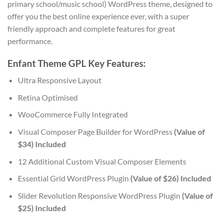
primary school/music school) WordPress theme, designed to
offer you the best online experience ever, with a super
friendly approach and complete features for great
performance.
Enfant Theme GPL Key Features:
Ultra Responsive Layout
Retina Optimised
WooCommerce Fully Integrated
Visual Composer Page Builder for WordPress
(Value of
$34) Included
12 Additional Custom Visual Composer Elements
Essential Grid WordPress Plugin
(Value of $26) Included
Slider Revolution Responsive WordPress Plugin
(Value of
$25) Included