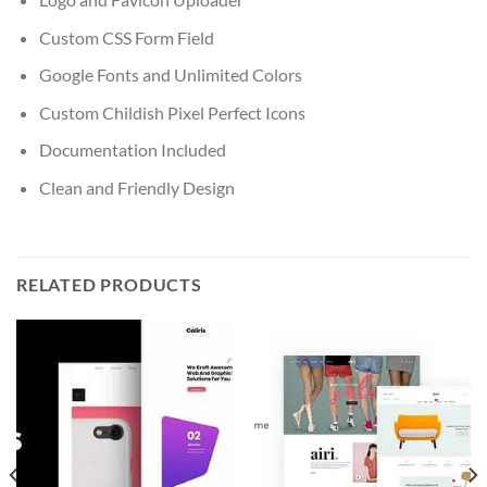
Custom CSS Form Field
Google Fonts and Unlimited Colors
Custom Childish Pixel Perfect Icons
Documentation Included
Clean and Friendly Design
RELATED PRODUCTS