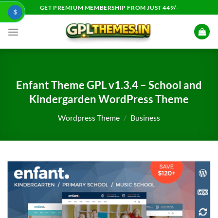
Skip
GET PREMIUM MEMBERSHIP FROM JUST 449/-
$
to
content
Enfant Theme GPL v1.3.4 – School and
Kindergarden WordPress Theme
Wordpress Theme
/
Business