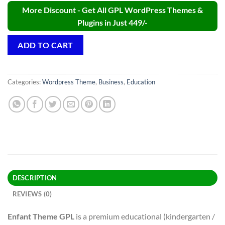
More Discount - Get All GPL WordPress Themes &
Plugins in Just 449/-
ADD TO CART
Categories:
Wordpress Theme
,
Business
,
Education
DESCRIPTION
REVIEWS (0)
Enfant Theme GPL
is a premium educational (kindergarten /