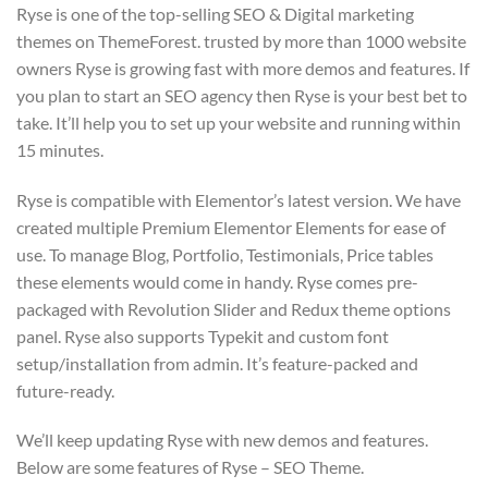
Ryse is one of the top-selling SEO & Digital marketing
themes on ThemeForest. trusted by more than 1000 website
owners Ryse is growing fast with more demos and features. If
you plan to start an SEO agency then Ryse is your best bet to
take. It’ll help you to set up your website and running within
15 minutes.
Ryse is compatible with Elementor’s latest version. We have
created multiple Premium Elementor Elements for ease of
use. To manage Blog, Portfolio, Testimonials, Price tables
these elements would come in handy. Ryse comes pre-
packaged with Revolution Slider and Redux theme options
panel. Ryse also supports Typekit and custom font
setup/installation from admin. It’s feature-packed and
future-ready.
We’ll keep updating Ryse with new demos and features.
Below are some features of Ryse – SEO Theme.