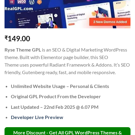
149.00
₹
Ryse Theme
GPL
is an SEO & Digital Marketing WordPress
theme. Built with Elementor page builder, this SEO
Theme uses powerful Radiant Framework & Addons. It’s SEO
friendly, Gutenberg ready, fast, and mobile responsive.
Unlimited Website Usage – Personal & Clients
Original GPL Product From the Developer
Last Updated –
22nd Feb 2025 @ 6.07 PM
Developer Live Preview
More Discount - Get All GPL WordPress Themes &