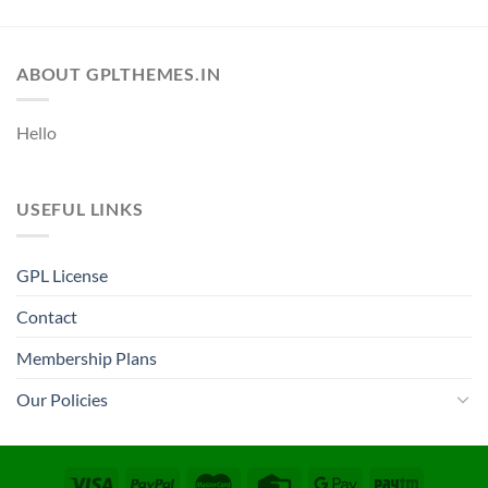
ABOUT GPLTHEMES.IN
Hello
USEFUL LINKS
GPL License
Contact
Membership Plans
Our Policies