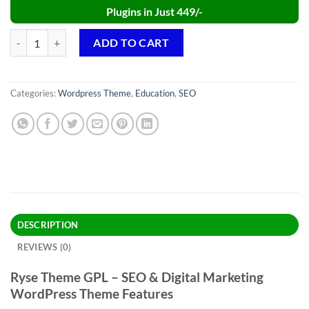
Plugins in Just 449/-
Ryse Theme GPL v4.0.3 – SEO & Digital Marketing Theme quantity
ADD TO CART
Categories:
Wordpress Theme
,
Education
,
SEO
DESCRIPTION
REVIEWS (0)
Ryse Theme GPL – SEO & Digital Marketing
WordPress Theme Features