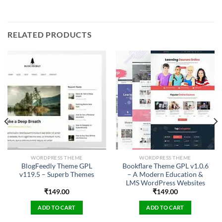
RELATED PRODUCTS
WORDPRESS THEME
WORDPRESS THEME
BlogFeedly Theme GPL
Bookflare Theme GPL v1.0.6
v119.5 – Superb Themes
– A Modern Education &
LMS WordPress Websites
₹
149.00
₹
149.00
ADD TO CART
ADD TO CART