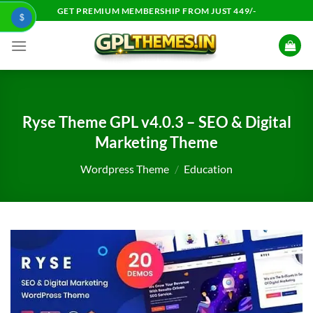
Skip
GET PREMIUM MEMBERSHIP FROM JUST 449/-
$
to
content
Ryse Theme GPL v4.0.3 – SEO & Digital
Marketing Theme
Wordpress Theme
/
Education