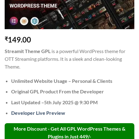
149.00
₹
Streamit Theme GPL
is a powerful WordPress theme for
OTT Streaming platforms. It is a sleek and clean-looking
Theme.
Unlimited Website Usage – Personal & Clients
Original GPL Product From the Developer
Last Updated –5th July 2025 @ 9:30 PM
Developer Live Preview
More Discount - Get All GPL WordPress Themes &
Plugins in Just 449/-