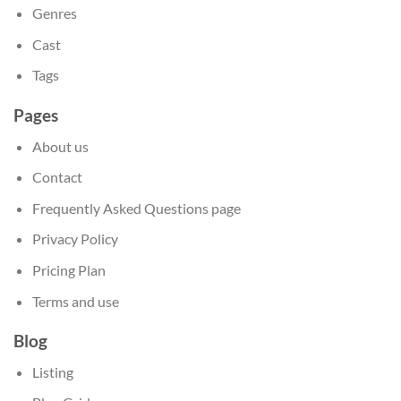
Genres
Cast
Tags
Pages
About us
Contact
Frequently Asked Questions page
Privacy Policy
Pricing Plan
Terms and use
Blog
Listing