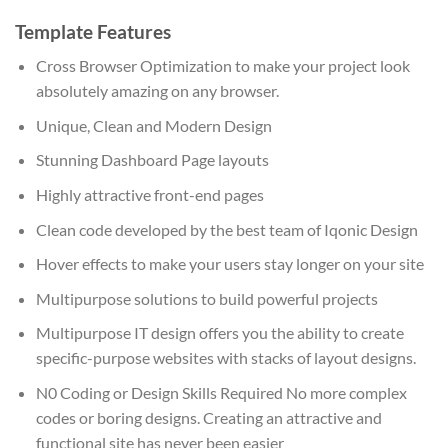
Template Features
Cross Browser Optimization to make your project look
absolutely amazing on any browser.
Unique, Clean and Modern Design
Stunning Dashboard Page layouts
Highly attractive front-end pages
Clean code developed by the best team of Iqonic Design
Hover effects to make your users stay longer on your site
Multipurpose solutions to build powerful projects
Multipurpose IT design offers you the ability to create
specific-purpose websites with stacks of layout designs.
N0 Coding or Design Skills Required No more complex
codes or boring designs. Creating an attractive and
functional site has never been easier