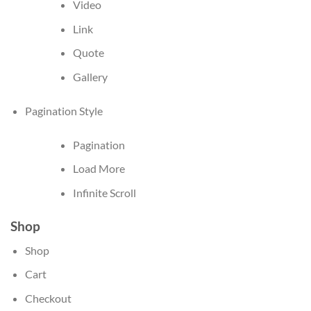
Video
Link
Quote
Gallery
Pagination Style
Pagination
Load More
Infinite Scroll
Shop
Shop
Cart
Checkout