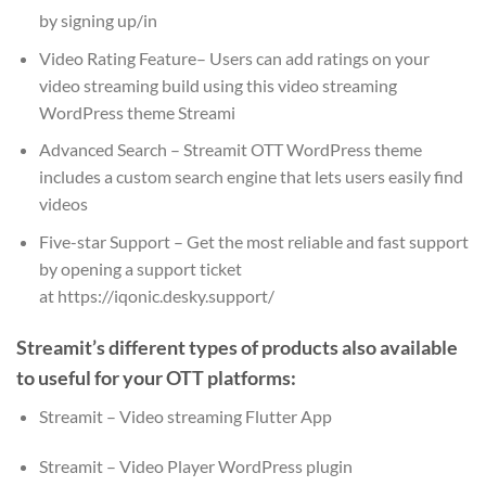
by signing up/in
Video Rating Feature– Users can add ratings on your
video streaming build using this video streaming
WordPress theme Streami
Advanced Search – Streamit OTT WordPress theme
includes a custom search engine that lets users easily find
videos
Five-star Support – Get the most reliable and fast support
by opening a support ticket
at https://iqonic.desky.support/
Streamit’s different types of products also available
to useful for your OTT platforms:
Streamit – Video streaming Flutter App
Streamit – Video Player WordPress plugin