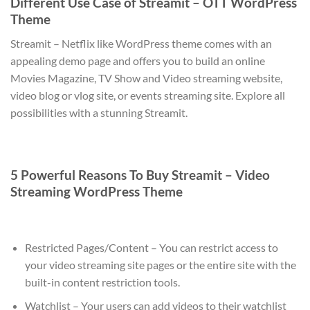
Different Use Case of Streamit – OTT WordPress
Theme
Streamit – Netflix like WordPress theme comes with an
appealing demo page and offers you to build an online
Movies Magazine, TV Show and Video streaming website,
video blog or vlog site, or events streaming site. Explore all
possibilities with a stunning Streamit.
5 Powerful Reasons To Buy Streamit – Video
Streaming WordPress Theme
Restricted Pages/Content – You can restrict access to
your video streaming site pages or the entire site with the
built-in content restriction tools.
Watchlist – Your users can add videos to their watchlist