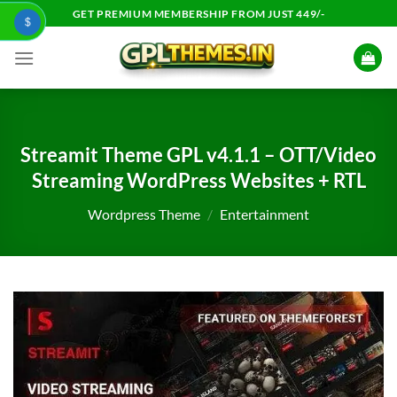
Skip
GET PREMIUM MEMBERSHIP FROM JUST 449/-
$
to
content
Streamit Theme GPL v4.1.1 – OTT/Video
Streaming WordPress Websites + RTL
Wordpress Theme
/
Entertainment