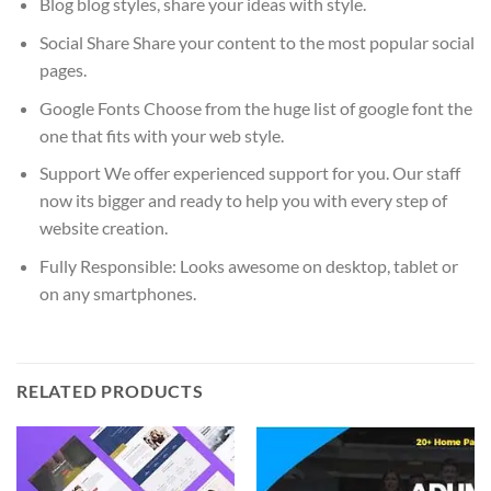
Blog blog styles, share your ideas with style.
Social Share Share your content to the most popular social
pages.
Google Fonts Choose from the huge list of google font the
one that fits with your web style.
Support We offer experienced support for you. Our staff
now its bigger and ready to help you with every step of
website creation.
Fully Responsible: Looks awesome on desktop, tablet or
on any smartphones.
RELATED PRODUCTS