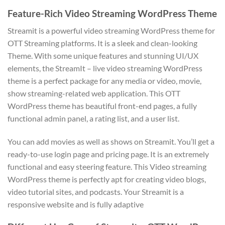
Feature-Rich Video Streaming WordPress Theme
Streamit is a powerful video streaming WordPress theme for
OTT Streaming platforms. It is a sleek and clean-looking
Theme. With some unique features and stunning UI/UX
elements, the StreamIt – live video streaming WordPress
theme is a perfect package for any media or video, movie,
show streaming-related web application. This OTT
WordPress theme has beautiful front-end pages, a fully
functional admin panel, a rating list, and a user list.
You can add movies as well as shows on Streamit. You’ll get a
ready-to-use login page and pricing page. It is an extremely
functional and easy steering feature. This Video streaming
WordPress theme is perfectly apt for creating video blogs,
video tutorial sites, and podcasts. Your Streamit is a
responsive website and is fully adaptive