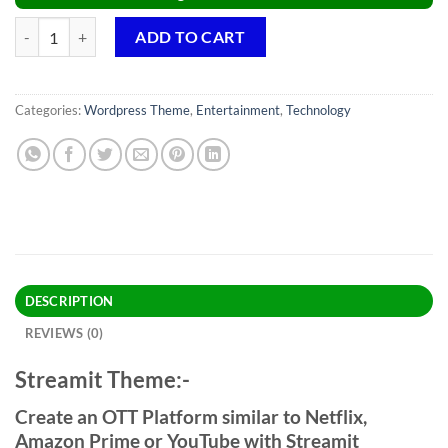
Streamit Theme GPL v4.1.1 – OTT/Video Streaming WordPress Websit
ADD TO CART
Categories:
Wordpress Theme
,
Entertainment
,
Technology
DESCRIPTION
REVIEWS (0)
Streamit Theme:-
Create an OTT Platform similar to Netflix,
Amazon Prime or YouTube with Streamit