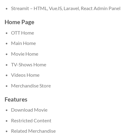
Streamit – HTML, VueJS, Laravel, React Admin Panel
Home Page
OTT Home
Main Home
Movie Home
TV-Shows Home
Videos Home
Merchandise Store
Features
Download Movie
Restricted Content
Related Merchandise