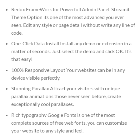
Redux FrameWork for Powerfull Admin Panel. Streamit
Theme Option its one of the most advanced you ever
seen. Edit any style or page detail without write any line of
code.
One-Click Data Install Install any demo or extension in a
matter of seconds. Just select the demo and click OK. It’s
that easy!
100% Responsive Layout Your websites can be in any
device visible perfectly.
Stunning Parallax Attract your visitors with unique
parallax animations those never seen before, create
exceptionally cool parallaxes.
Rich typography Google Fonts is one of the most
complete sources of free web fonts, you can customize
your website to any style and feel.