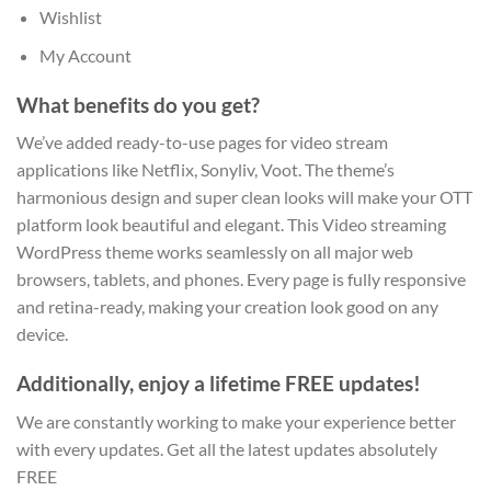
Wishlist
My Account
What benefits do you get?
We’ve added ready-to-use pages for video stream
applications like Netflix, Sonyliv, Voot. The theme’s
harmonious design and super clean looks will make your OTT
platform look beautiful and elegant. This Video streaming
WordPress theme works seamlessly on all major web
browsers, tablets, and phones. Every page is fully responsive
and retina-ready, making your creation look good on any
device.
Additionally, enjoy a lifetime FREE updates!
We are constantly working to make your experience better
with every updates. Get all the latest updates absolutely
FREE