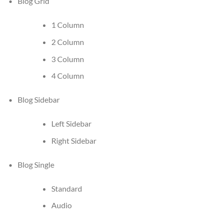
Blog Grid
1 Column
2 Column
3 Column
4 Column
Blog Sidebar
Left Sidebar
Right Sidebar
Blog Single
Standard
Audio