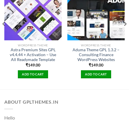
WORDPRESS THEME
WORDPRESS THEME
Astra Premium Sites GPL
Aduma Theme GPL 1.3.2 –
v4.4.44 + Activation – Use
Consulting Finance
All Readymade Template
WordPress Websites
₹
149.00
₹
149.00
ADD TO CART
ADD TO CART
ABOUT GPLTHEMES.IN
Hello