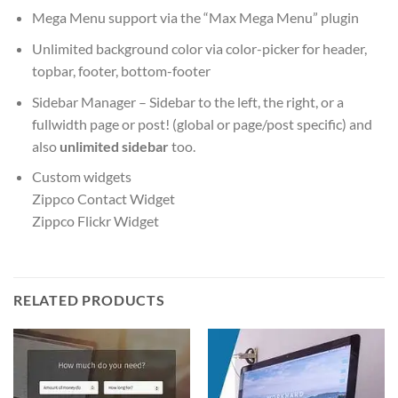
Mega Menu support via the “Max Mega Menu” plugin
Unlimited background color via color-picker for header,
topbar, footer, bottom-footer
Sidebar Manager – Sidebar to the left, the right, or a
fullwidth page or post! (global or page/post specific) and
also
unlimited sidebar
too.
Custom widgets
Zippco Contact Widget
Zippco Flickr Widget
RELATED PRODUCTS