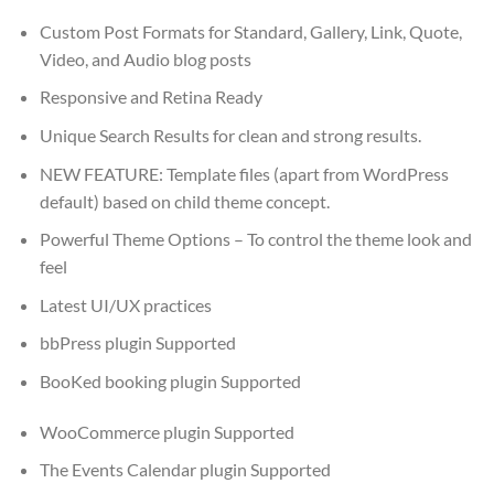
Custom Post Formats for Standard, Gallery, Link, Quote,
Video, and Audio blog posts
Responsive and Retina Ready
Unique Search Results for clean and strong results.
NEW FEATURE: Template files (apart from WordPress
default) based on child theme concept.
Powerful Theme Options – To control the theme look and
feel
Latest UI/UX practices
bbPress plugin Supported
BooKed booking plugin Supported
WooCommerce plugin Supported
The Events Calendar plugin Supported