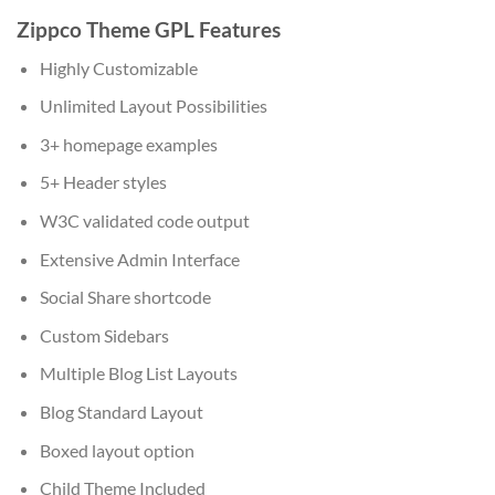
Zippco Theme GPL Features
Highly Customizable
Unlimited Layout Possibilities
3+ homepage examples
5+ Header styles
W3C validated code output
Extensive Admin Interface
Social Share shortcode
Custom Sidebars
Multiple Blog List Layouts
Blog Standard Layout
Boxed layout option
Child Theme Included