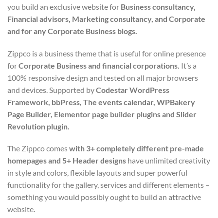
you build an exclusive website for
Business consultancy,
Financial advisors, Marketing consultancy, and Corporate
and for any Corporate Business blogs.
Zippco is a business theme that is useful for online presence
for
Corporate Business and financial corporations.
It’s a
100% responsive design and tested on all major browsers
and devices. Supported by
Codestar WordPress
Framework, bbPress, The events calendar, WPBakery
Page Builder, Elementor page builder plugins and Slider
Revolution plugin.
The Zippco comes
with 3+ completely different pre-made
homepages and 5+ Header designs
have unlimited creativity
in style and colors, flexible layouts and super powerful
functionality for the gallery, services and different elements –
something you would possibly ought to build an attractive
website.