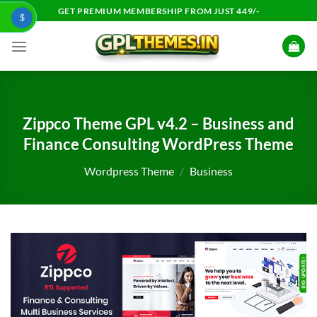
Skip
GET PREMIUM MEMBERSHIP FROM JUST 449/-
$
to
content
Zippco Theme GPL v4.2 – Business and
Finance Consulting WordPress Theme
Wordpress Theme
/
Business