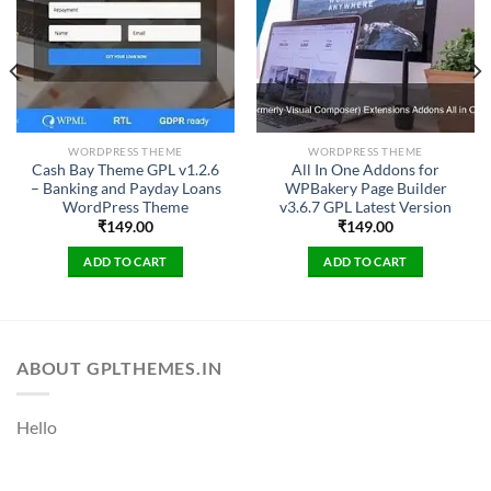
WORDPRESS THEME
WORDPRESS THEME
Cash Bay Theme GPL v1.2.6
All In One Addons for
– Banking and Payday Loans
WPBakery Page Builder
WordPress Theme
v3.6.7 GPL Latest Version
₹
149.00
₹
149.00
ADD TO CART
ADD TO CART
ABOUT GPLTHEMES.IN
Hello