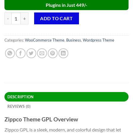
Plugins in Just 449/-
Zippco Theme GPL v4.2 – Business and Finance Consulting WordPres
ADD TO CART
Categories:
WooCommerce Theme
,
Business
,
Wordpress Theme
DESCRIPTION
REVIEWS (0)
Zippco Theme GPL Overview
Zippco GPL is a sleek, modern, and colorful design that let