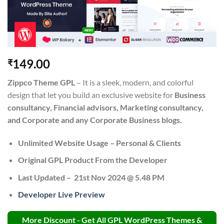
149.00
₹
Zippco Theme GPL
– It is a sleek, modern, and colorful
design that let you build an exclusive website for
Business
consultancy, Financial advisors, Marketing consultancy,
and Corporate and any Corporate Business blogs.
Unlimited Website Usage – Personal & Clients
Original GPL Product From the Developer
Last Updated –
21st Nov 2024 @ 5.48 PM
Developer Live Preview
More Discount - Get All GPL WordPress Themes &