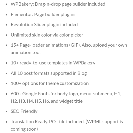
WPBakery: Drag-n-drop page builder included
Elementor: Page builder plugins
Revolution Slider plugin included
Unlimited skin color via color picker
15+ Page-loader animations (GIF). Also, upload your own
animation too.
10+ ready-to-use templates in WPBakery
All 10 post formats supported in Blog
100+ options for theme customization
600+ Google Fonts for body, logo, menu, submenu, H1,
H2, H3, H4, H5, H6, and widget title
SEO Friendly
Translation Ready. POT file included. (WPML support is
coming soon)