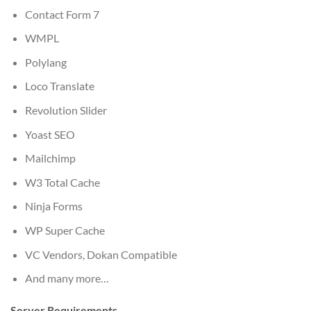
Contact Form 7
WMPL
Polylang
Loco Translate
Revolution Slider
Yoast SEO
Mailchimp
W3 Total Cache
Ninja Forms
WP Super Cache
VC Vendors, Dokan Compatible
And many more…
Server Requirements