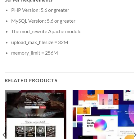
PHP Version: 5.6 or greater
MySQL Version: 5.6 or greater
The mod_rewrite Apache module
upload_max_filesize = 32M
memory_limit = 256M
RELATED PRODUCTS