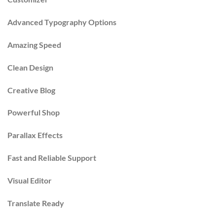
Advanced Typography Options
Amazing Speed
Clean Design
Creative Blog
Powerful Shop
Parallax Effects
Fast and Reliable Support
Visual Editor
Translate Ready