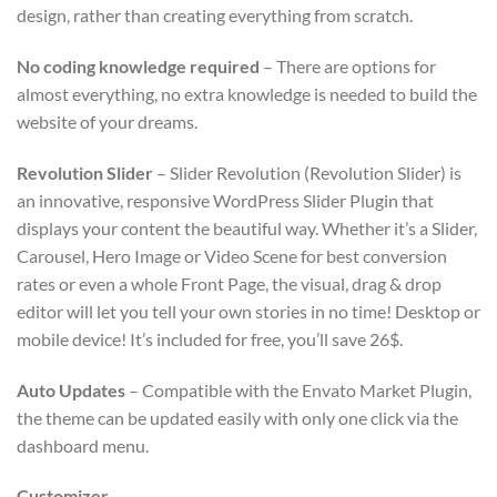
design, rather than creating everything from scratch.
No coding knowledge required
– There are options for
almost everything, no extra knowledge is needed to build the
website of your dreams.
Revolution Slider
– Slider Revolution (Revolution Slider) is
an innovative, responsive WordPress Slider Plugin that
displays your content the beautiful way. Whether it’s a Slider,
Carousel, Hero Image or Video Scene for best conversion
rates or even a whole Front Page, the visual, drag & drop
editor will let you tell your own stories in no time! Desktop or
mobile device! It’s included for free, you’ll save 26$.
Auto Updates
– Compatible with the Envato Market Plugin,
the theme can be updated easily with only one click via the
dashboard menu.
Customizer