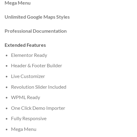
Mega Menu
Unlimited Google Maps Styles
Professional Documentation
Extended Features
Elementor Ready
Header & Footer Builder
Live Customizer
Revolution Slider Included
WPML Ready
One Click Demo Importer
Fully Responsive
Mega Menu