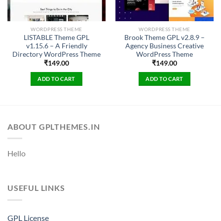
WORDPRESS THEME
WORDPRESS THEME
LISTABLE Theme GPL
Brook Theme GPL v2.8.9 –
v1.15.6 – A Friendly
Agency Business Creative
Directory WordPress Theme
WordPress Theme
₹
149.00
₹
149.00
ADD TO CART
ADD TO CART
ABOUT GPLTHEMES.IN
Hello
USEFUL LINKS
GPL License