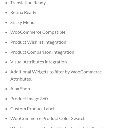
Translation Ready
Retina Ready
Sticky Menu
WooCommerce Compatible
Product Wishlist integration
Product Comparison integration
Visual Attributes integration
Additional Widgets to filter by WooCommerce
Attributes.
Ajax Shop
Product Image 360
Custom Product Label
WooCommerce Product Color Swatch