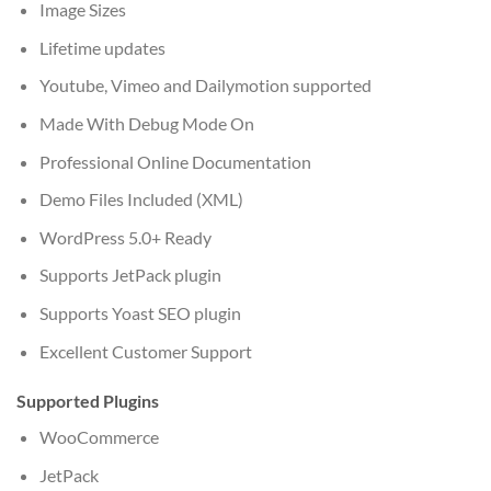
Image Sizes
Lifetime updates
Youtube, Vimeo and Dailymotion supported
Made With Debug Mode On
Professional Online Documentation
Demo Files Included (XML)
WordPress 5.0+ Ready
Supports JetPack plugin
Supports Yoast SEO plugin
Excellent Customer Support
Supported Plugins
WooCommerce
JetPack