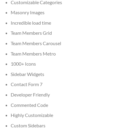
Customizable Categories
Masonry Images
Incredible load time
Team Members Grid
Team Members Carousel
Team Members Metro
1000+ Icons
Sidebar Widgets
Contact Form 7
Developer Friendly
Commented Code
Highly Customizable
Custom Sidebars