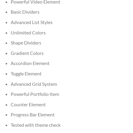
Powerful Video Element
Basic Dividers
Advanced List Styles
Unlimited Colors
Shape Dividers
Gradient Colors
Accordion Element
Toggle Element
Advanced Grid System
Powerful Portfolio Item
Counter Element
Progress Bar Element
Tested with theme check