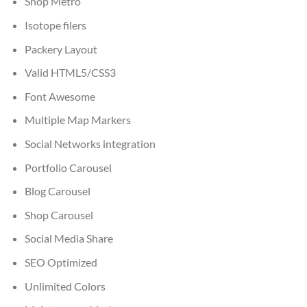
Shop Metro
Isotope filers
Packery Layout
Valid HTML5/CSS3
Font Awesome
Multiple Map Markers
Social Networks integration
Portfolio Carousel
Blog Carousel
Shop Carousel
Social Media Share
SEO Optimized
Unlimited Colors