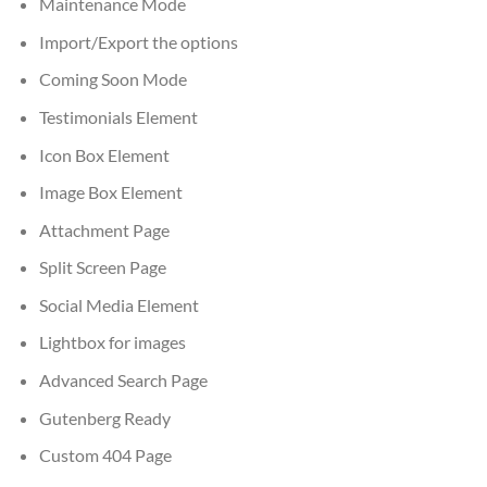
Maintenance Mode
Import/Export the options
Coming Soon Mode
Testimonials Element
Icon Box Element
Image Box Element
Attachment Page
Split Screen Page
Social Media Element
Lightbox for images
Advanced Search Page
Gutenberg Ready
Custom 404 Page