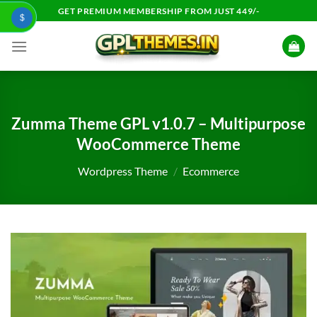
Skip
GET PREMIUM MEMBERSHIP FROM JUST 449/-
$
to
content
Zumma Theme GPL v1.0.7 – Multipurpose
WooCommerce Theme
Wordpress Theme
/
Ecommerce