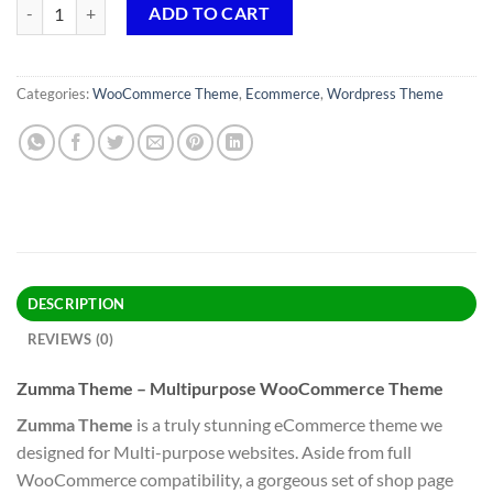
Zumma Theme GPL v1.0.7 – Multipurpose WooCommerce Theme qua
ADD TO CART
Categories:
WooCommerce Theme
,
Ecommerce
,
Wordpress Theme
DESCRIPTION
REVIEWS (0)
Zumma Theme – Multipurpose WooCommerce Theme
Zumma Theme
is a truly stunning eCommerce theme we
designed for Multi-purpose websites. Aside from full
WooCommerce compatibility, a gorgeous set of shop page