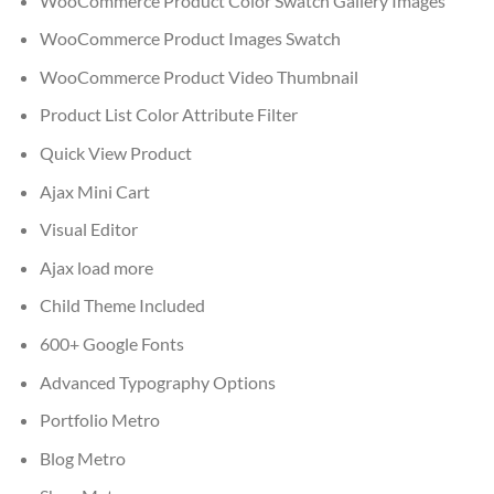
WooCommerce Product Color Swatch Gallery Images
WooCommerce Product Images Swatch
WooCommerce Product Video Thumbnail
Product List Color Attribute Filter
Quick View Product
Ajax Mini Cart
Visual Editor
Ajax load more
Child Theme Included
600+ Google Fonts
Advanced Typography Options
Portfolio Metro
Blog Metro