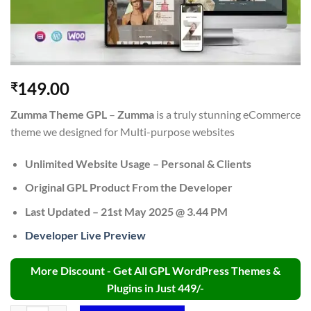
149.00
₹
Zumma Theme GPL
–
Zumma
is a truly stunning eCommerce
theme we designed for Multi-purpose websites
Unlimited Website Usage – Personal & Clients
Original GPL Product From the Developer
Last Updated – 21st May 2025 @ 3.44 PM
Developer Live Preview
More Discount - Get All GPL WordPress Themes &
Plugins in Just 449/-