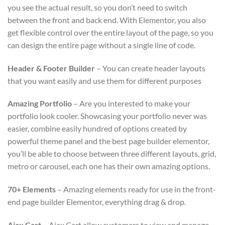
you see the actual result, so you don’t need to switch
between the front and back end. With Elementor, you also
get flexible control over the entire layout of the page, so you
can design the entire page without a single line of code.
Header & Footer Builder
– You can create header layouts
that you want easily and use them for different purposes
Amazing Portfolio
– Are you interested to make your
portfolio look cooler. Showcasing your portfolio never was
easier, combine easily hundred of options created by
powerful theme panel and the best page builder elementor,
you’ll be able to choose between three different layouts, grid,
metro or carousel, each one has their own amazing options.
70+ Elements
– Amazing elements ready for use in the front-
end page builder Elementor, everything drag & drop.
Ajax Cart
– Ajax Cart allow customers to view and manage