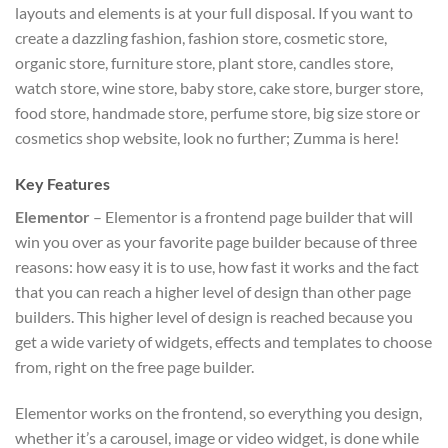
layouts and elements is at your full disposal. If you want to
create a dazzling fashion, fashion store, cosmetic store,
organic store, furniture store, plant store, candles store,
watch store, wine store, baby store, cake store, burger store,
food store, handmade store, perfume store, big size store or
cosmetics shop website, look no further; Zumma is here!
Key Features
Elementor
– Elementor is a frontend page builder that will
win you over as your favorite page builder because of three
reasons: how easy it is to use, how fast it works and the fact
that you can reach a higher level of design than other page
builders. This higher level of design is reached because you
get a wide variety of widgets, effects and templates to choose
from, right on the free page builder.
Elementor works on the frontend, so everything you design,
whether it’s a carousel, image or video widget, is done while