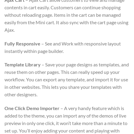
contents in cart easily. Customers can continue shopping
without reloading page. Items in the cart can be managed
easily from the Mini cart. It also sync with the cart page using
Ajax.
Fully Responsive
– See and Work with responsive layout
instantly within page builder.
Template Library
– Save your page designs as templates, and
reuse them on other pages. This can really speed up your
workflow. You can export any template, and import it for use
in other websites. This lets you share your templates with
other designers.
One Click Demo Importer
– A very handy feature which is
added to the theme, you can import any of the demos of live
preview in only one click, it won’t take more than a minute to
set up. You’ll enjoy adding your content and playing with